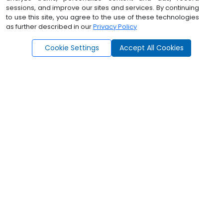
Program
sessions, and improve our sites and services. By continuing
to use this site, you agree to the use of these technologies
DTI up to 50%
as further described in our
Privacy Policy
Ask Angel - Lower
|
Cookie Settings
Accept All Cookies
How AngelAi
Supports You
Everything You Need. One Platform.
Endless Possibilities.
Lead Prospecting