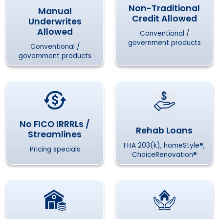
Non-Traditional
Manual
Credit Allowed
Underwrites
Allowed
Conventional /
government products
Conventional /
government products
No FICO IRRRLs /
Rehab Loans
Streamlines
FHA 203(k), homeStyle®,
Pricing specials
ChoiceRenovation®