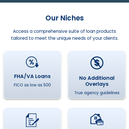
Our Niches
Access a comprehensive suite of loan products
tailored to meet the unique needs of your clients.
FHA/VA Loans
No Additional
Overlays
FICO as low as 500
True agency guidelines