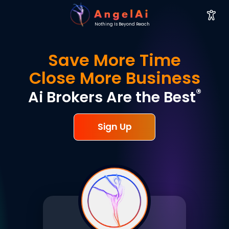
Nothing Is Beyond Reach
Save More Time
Close More Business
®
Ai Brokers Are the Best
Sign Up