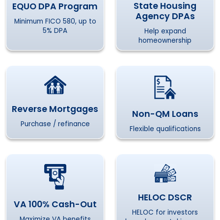
State Housing
EQUO DPA Program
Agency DPAs
Minimum FICO 580, up to
5% DPA
Help expand
homeownership
Reverse Mortgages
Non-QM Loans
Purchase / refinance
Flexible qualifications
HELOC DSCR
VA 100% Cash-Out
HELOC for investors
Maximize VA benefits