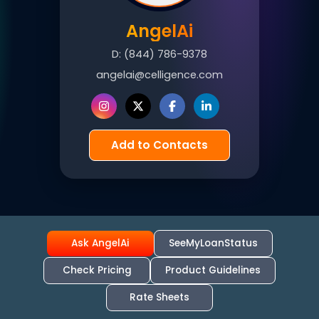
AngelAi
D:
(844) 786-9378
angelai@celligence.com
Add to Contacts
Ask AngelAi
SeeMyLoanStatus
Check Pricing
Product Guidelines
Rate Sheets