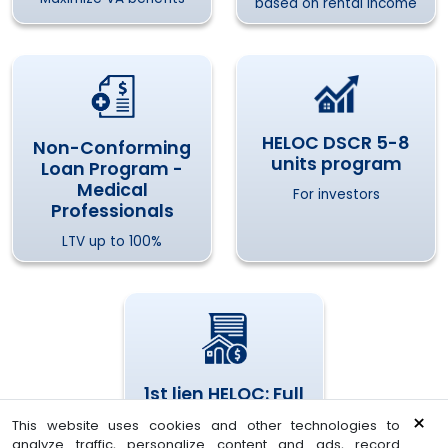
based on rental income
HELOC DSCR 5-8
Non-Conforming
units program
Loan Program -
Medical
For investors
Professionals
LTV up to 100%
1st lien HELOC: Full
Doc or Bank
×
This website uses cookies and other technologies to
Statement
analyze traffic, personalize content and ads, record