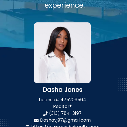
experience.
Dasha Jones
License#
475206564
Realtor®
(313) 784-3197
Dashavj97@gmail.com
https://www.dashajrealty.com