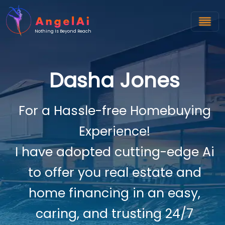
Nothing Is Beyond Reach
Dasha Jones
For a Hassle-free Homebuying
Experience!
I have adopted cutting-edge Ai
to offer you real estate and
home financing in an easy,
caring, and trusting 24/7