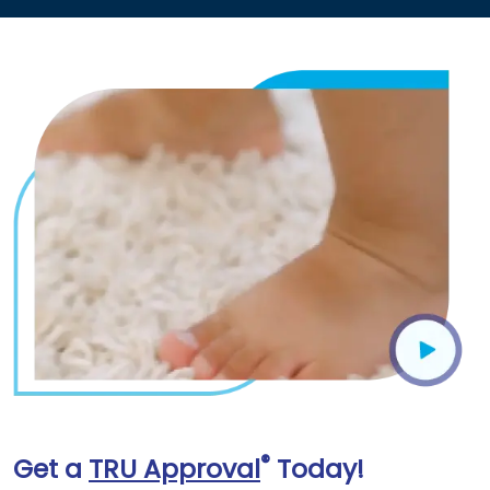
®
Get a
TRU Approval
Today!