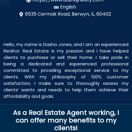
English
6535 Cermak Road,
Berwyn, IL, 60402
Hello, my name is Dasha Jones, and I am an experienced
Realtor. Real Estate is my passion and I have helped
clients to purchase or sell their home. I take pride in
being a dedicated and experienced professional
committed to providing exceptional service to my
clients. With my philosophy of 100% customer
satisfaction, I make sure to thoroughly assess my
clients’ wants and needs to help them achieve their
affordability and goals.
As a Real Estate Agent working, I
can offer many benefits to my
clients!