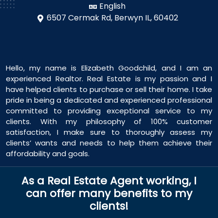
English
6507 Cermak Rd,
Berwyn IL, 60402
Hello, my name is Elizabeth Goodchild, and I am an
experienced Realtor. Real Estate is my passion and I
have helped clients to purchase or sell their home. I take
pride in being a dedicated and experienced professional
committed to providing exceptional service to my
clients. With my philosophy of 100% customer
satisfaction, I make sure to thoroughly assess my
clients’ wants and needs to help them achieve their
affordability and goals.
As a Real Estate Agent working, I
can offer many benefits to my
clients!