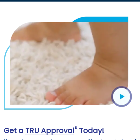
®
Get a
TRU Approval
Today!