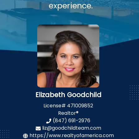
experience.
Elizabeth Goodchild
License#
471009852
Realtor®
(847) 691-2976
liz@goodchildteam.com
https://www.realtyofamerica.com