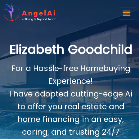
Nothing Is Beyond Reach
Elizabeth Goodchild
For a Hassle-free Homebuying
Experience!
I have adopted cutting-edge Ai
to offer you real estate and
home financing in an easy,
caring, and trusting 24/7