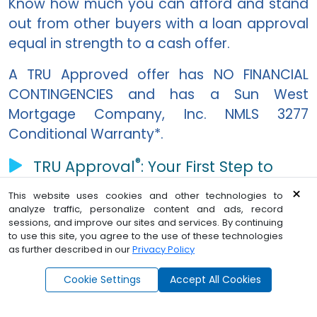
Know how much you can afford and stand
out from other buyers with a loan approval
equal in strength to a cash offer.
A TRU Approved offer has NO FINANCIAL
CONTINGENCIES and has a
Sun West
Mortgage Company, Inc. NMLS 3277
Conditional Warranty*.
®
TRU Approval
: Your First Step to
Homeownership video
×
This website uses cookies and other technologies to
analyze traffic, personalize content and ads, record
sessions, and improve our sites and services. By continuing
Home loan pre-approval in seconds
to use this site, you agree to the use of these technologies
as further described in our
Privacy Policy
®
*
Click here
for TRU Approval
terms and conditions.
Ask Angel - Find Dream Home
Cookie Settings
Accept All Cookies