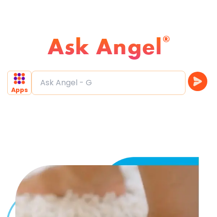
Ask Angel
®
Ask Angel - Find Drea
Apps