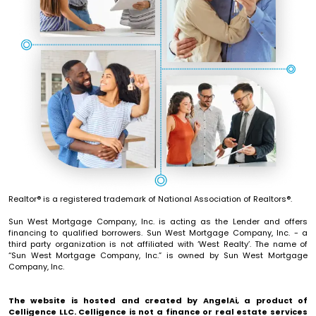
Realtor® is a registered trademark of National Association of Realtors®.
Sun West Mortgage Company, Inc. is acting as the Lender and offers
financing to qualified borrowers. Sun West Mortgage Company, Inc. - a
third party organization is not affiliated with ‘West Realty’. The name of
“Sun West Mortgage Company, Inc.” is owned by Sun West Mortgage
Company, Inc.
The website is hosted and created by
AngelAi
, a product of
Celligence LLC
.
Celligence
is not a finance or real estate services