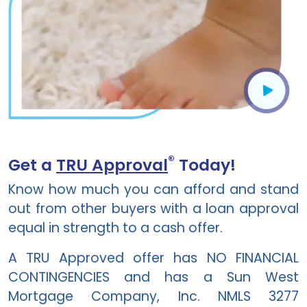
®
Get a
TRU Approval
Today!
Know how much you can afford and stand
out from other buyers with a loan approval
equal in strength to a cash offer.
A TRU Approved offer has NO FINANCIAL
CONTINGENCIES and has a
Sun West
Mortgage Company, Inc. NMLS 3277