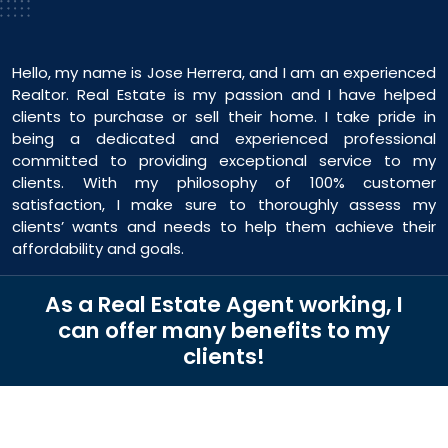
Hello, my name is Jose Herrera, and I am an experienced
Realtor. Real Estate is my passion and I have helped
clients to purchase or sell their home. I take pride in
being a dedicated and experienced professional
committed to providing exceptional service to my
clients. With my philosophy of 100% customer
satisfaction, I make sure to thoroughly assess my
clients’ wants and needs to help them achieve their
affordability and goals.
As a Real Estate Agent working, I
can offer many benefits to my
clients!