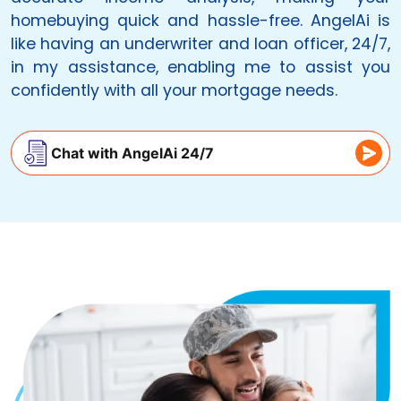
homebuying quick and hassle-free.
AngelAi
is
like having an underwriter and loan officer, 24/7,
in my assistance, enabling me to assist you
confidently with all your mortgage needs.
Chat with AngelAi 24/7