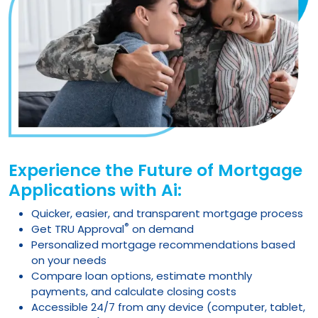
Experience the Future of Mortgage
Applications with Ai:
Quicker, easier, and transparent mortgage process
®
Get TRU Approval
on demand
Personalized mortgage recommendations based
on your needs
Compare loan options, estimate monthly
payments, and calculate closing costs
Accessible 24/7 from any device (computer, tablet,