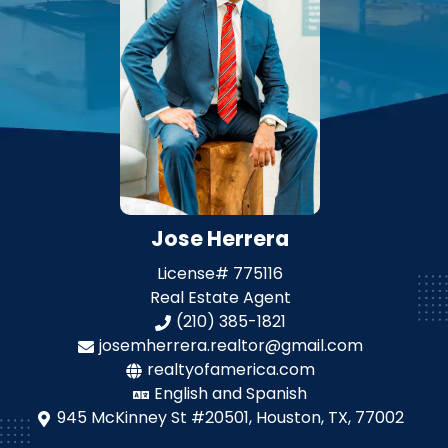
Jose Herrera
License#
775116
Real Estate Agent
(210) 385-1821
josemherrera.realtor@gmail.com
realtyofamerica.com
English and Spanish
945 McKinney St #20501,
Houston, TX, 77002