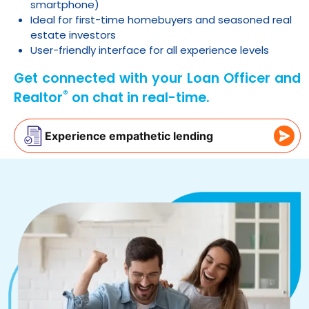
smartphone)
Ideal for first-time homebuyers and seasoned real
estate investors
User-friendly interface for all experience levels
Get connected with your Loan Officer and
®
Realtor
on chat in real-time.
Experience empathetic lending