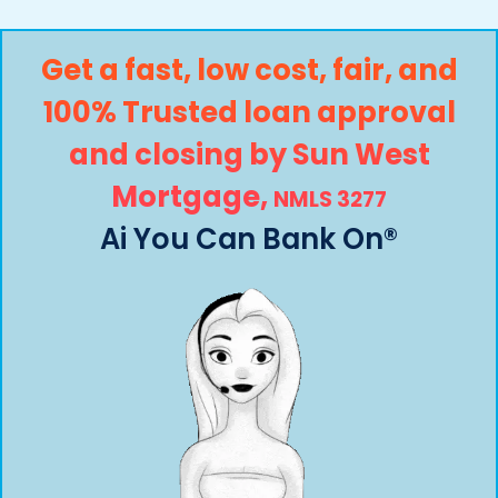
Get a fast, low cost, fair, and
100% Trusted loan approval
and closing by
Sun West
Mortgage,
NMLS 3277
Ai You Can Bank On®