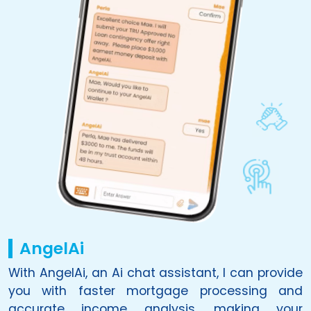
AngelAi
With
AngelAi
, an Ai chat assistant, I can provide
you with faster mortgage processing and
accurate income analysis, making your