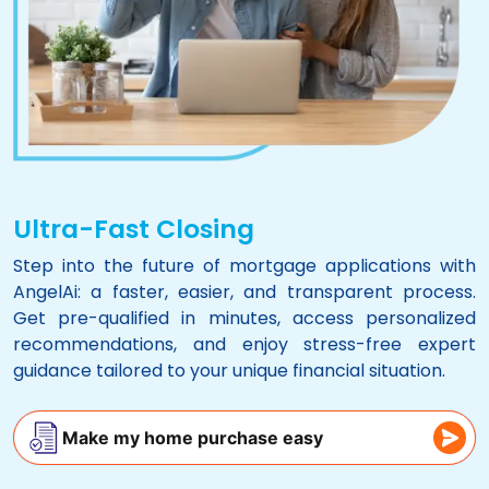
Ultra-Fast Closing
Step into the future of mortgage applications with
AngelAi
: a faster, easier, and transparent process.
Get pre-qualified in minutes, access personalized
recommendations, and enjoy stress-free expert
guidance tailored to your unique financial situation.
Make my home purchase easy