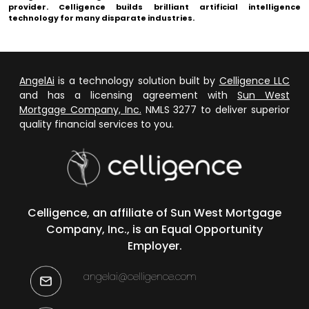
provider.
Celligence
builds brilliant artificial intelligence
technology for many disparate industries.
AngelAi
is a technology solution built by
Celligence LLC
and has a licensing agreement with
Sun West
Mortgage Company, Inc.
NMLS 3277 to deliver superior
quality financial services to you.
Celligence, an affiliate of Sun West Mortgage
Company, Inc., is an Equal Opportunity
Employer.
angelai@celligence.com