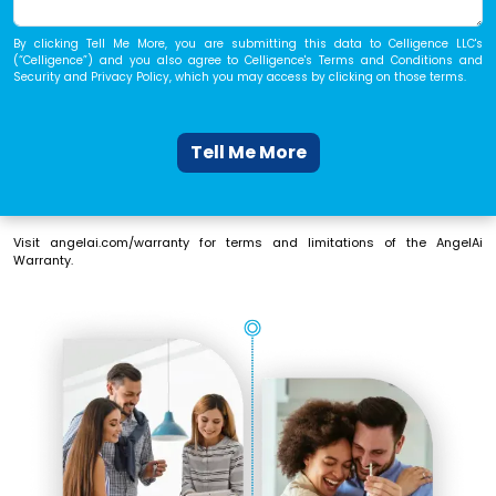
By
clicking Tell Me More
, you are submitting this data to Celligence LLC's
(“Celligence”) and you also agree to Celligence's
Terms and Conditions
and
Security and Privacy Policy
, which you may access by clicking on those terms.
Tell Me More
Visit
angelai.com/warranty
for terms and limitations of the AngelAi
Warranty.