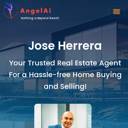
Nothing Is Beyond Reach
Jose Herrera
Your Trusted Real Estate Agent
For a Hassle-free Home Buying
and Selling!