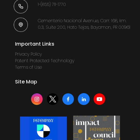
1-(855) 711-1770
Cementerio Nacional Avenue, Carr. 168, km.
0.3, Suite 200, Hato Tejas, Bayamon, PR 00961
Important Links
Privacy Policy
Patent Protected Technology
Terms of Use
Site Map