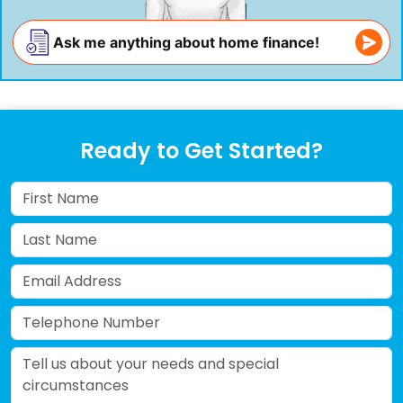
Ask me anything about home finance!
Ready to Get Started?