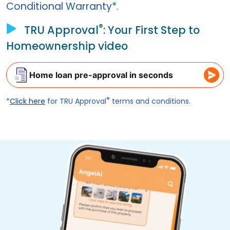
Conditional Warranty*.
®
TRU Approval
: Your First Step to
Homeownership video
Home loan pre-approval in seconds
®
*
Click here
for TRU Approval
terms and conditions.