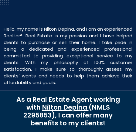
Hello, my name is Nilton Depina, and I am an experienced
Realtor®. Real Estate is my passion and I have helped
clients to purchase or sell their home. I take pride in
being a dedicated and experienced professional
committed to providing exceptional service to my
clients. With my philosophy of 100% customer
satisfaction, I make sure to thoroughly assess my
clients’ wants and needs to help them achieve their
affordability and goals.
As a Real Estate Agent working
with
Nilton Depina
(NMLS
2295853
)
, I can offer many
benefits to my clients!