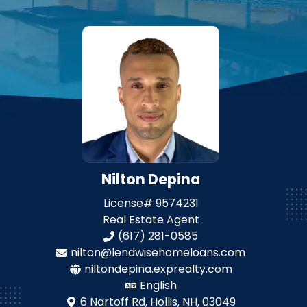
Nilton Depina
License#
9574231
Real Estate Agent
(617) 281-0585
nilton@lendwisehomeloans.com
niltondepina.exprealty.com
English
6 Nartoff Rd,
Hollis, NH, 03049