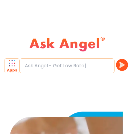
Ask Angel
®
Ask Angel - Get Low Rate
Apps