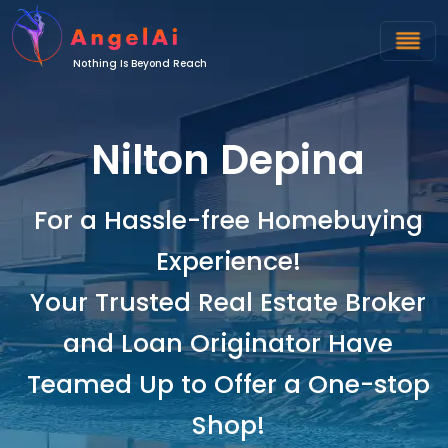
Nothing Is Beyond Reach
Nilton Depina
For a Hassle-free Homebuying
Experience!
Your Trusted Real Estate Broker
and Loan Originator Have
Teamed Up to Offer a One-stop
Shop!