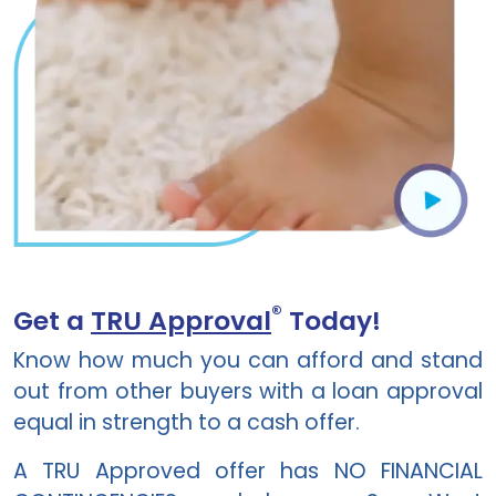
®
Get a
TRU Approval
Today!
Know how much you can afford and stand
out from other buyers with a loan approval
equal in strength to a cash offer.
A TRU Approved offer has NO FINANCIAL