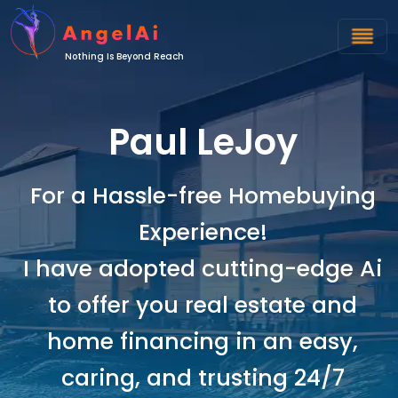
Nothing Is Beyond Reach
Paul LeJoy
For a Hassle-free Homebuying
Experience!
I have adopted cutting-edge Ai
to offer you real estate and
home financing in an easy,
caring, and trusting 24/7