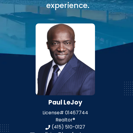
experience.
Paul LeJoy
License#
01467744
Realtor®
(415) 510-0127