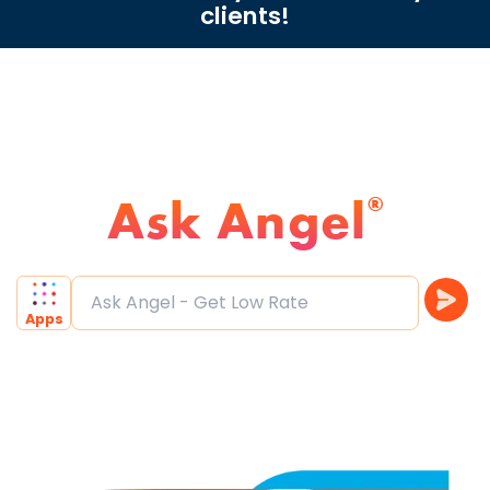
clients!
Ask Angel
®
Ask Angel - Get Low Rate
|
Apps