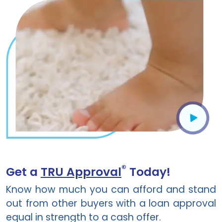
®
Get a
TRU Approval
Today!
Know how much you can afford and stand
out from other buyers with a loan approval
equal in strength to a cash offer.