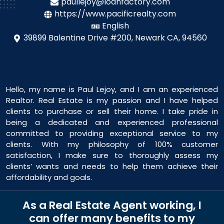
paullejoy@loanfactory.com
https://www.pacificrealty.com
English
39899 Balentine Drive #200,
Newark CA, 94560
Hello, my name is Paul Lejoy, and I am an experienced
Realtor. Real Estate is my passion and I have helped
clients to purchase or sell their home. I take pride in
being a dedicated and experienced professional
committed to providing exceptional service to my
clients. With my philosophy of 100% customer
satisfaction, I make sure to thoroughly assess my
clients’ wants and needs to help them achieve their
affordability and goals.
As a Real Estate Agent working, I
can offer many benefits to my