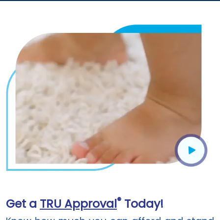
®
Get a
TRU Approval
Today!