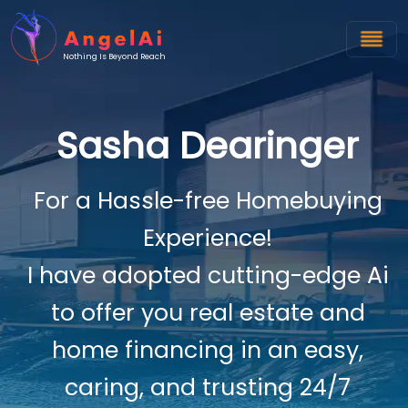
Nothing Is Beyond Reach
Sasha Dearinger
For a Hassle-free Homebuying
Experience!
I have adopted cutting-edge Ai
to offer you real estate and
home financing in an easy,
caring, and trusting 24/7