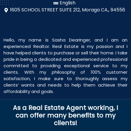
English
1605 SCHOOL STREET SUITE 212,
Moraga CA,, 94556
Hello, my name is Sasha Dearinger, and I am an
experienced Realtor. Real Estate is my passion and I
have helped clients to purchase or sell their home. I take
pride in being a dedicated and experienced professional
committed to providing exceptional service to my
clients. With my philosophy of 100% customer
satisfaction, I make sure to thoroughly assess my
clients’ wants and needs to help them achieve their
affordability and goals.
As a Real Estate Agent working, I
can offer many benefits to my
clients!