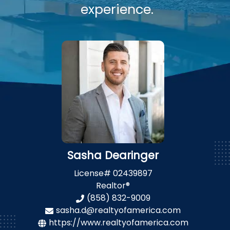
experience.
Sasha Dearinger
License#
02439897
Realtor®
(858) 832-9009
sasha.d@realtyofamerica.com
https://www.realtyofamerica.com