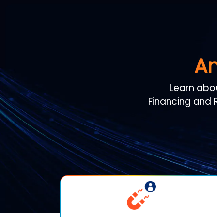
An
Learn abo
Financing and R