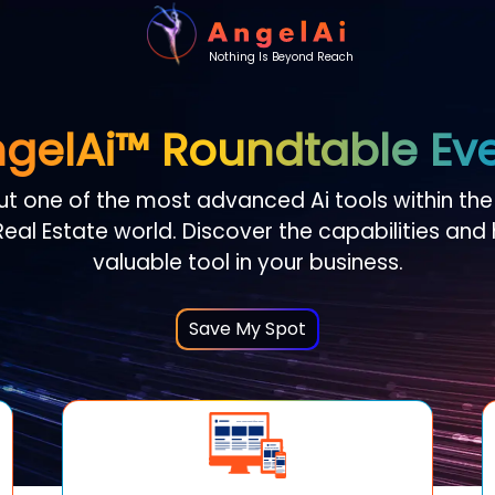
Nothing Is Beyond Reach
gelAi
™ Roundtable Ev
ut one of the most advanced Ai tools within th
eal Estate world. Discover the capabilities and
valuable tool in your business.
Save My Spot