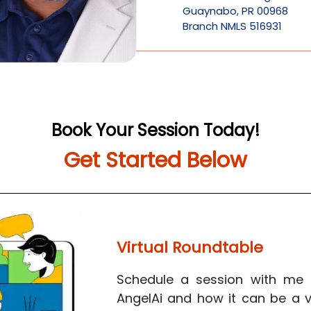
Guaynabo
,
PR
00968
Branch NMLS 516931
Book Your Session Today!
Get Started Below
Virtual Roundtable
Schedule a session with me 
AngelAi
and how it can be a va