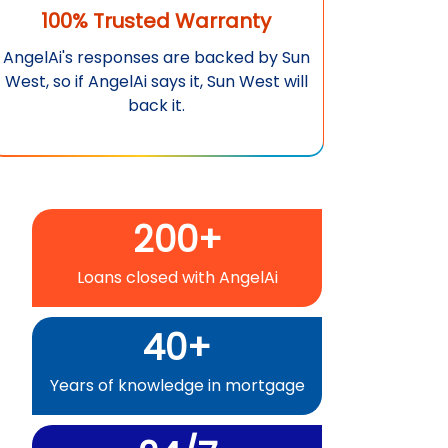
100% Trusted Warranty
AngelAi
's responses are backed by
Sun
West
, so if
AngelAi
says it,
Sun West
will
back it.
200+
Loans closed with
AngelAi
40+
Years of knowledge in mortgage