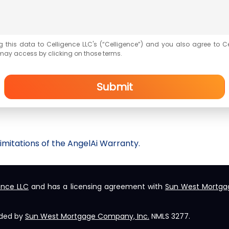
g this data to Celligence LLC's (“Celligence”) and you also agree to C
may access by clicking on those terms.
Submit
imitations of the
AngelAi
Warranty.
ence LLC
and has a licensing agreement with
Sun West Mortga
ided by
Sun West Mortgage Company, Inc.
NMLS 3277.