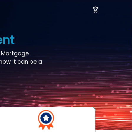
ent
e Mortgage
 how it can be a