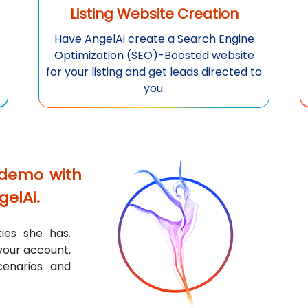
Listing Website Creation
Have
AngelAi
create a Search Engine
Optimization (SEO)-Boosted website
for your listing and get leads directed to
you.
 demo with
gelAi
.
ies she has.
 your account,
cenarios and