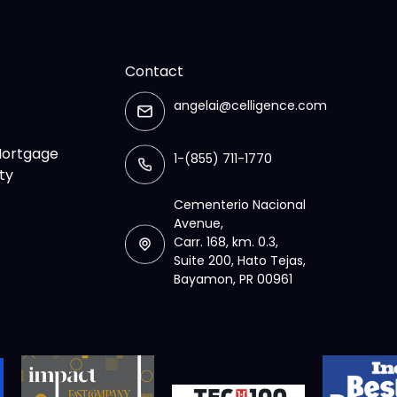
Contact
angelai@celligence.com
 Mortgage
1-(855) 711-1770
ty
Cementerio Nacional
Avenue,
Carr. 168, km. 0.3,
Suite 200, Hato Tejas,
Bayamon, PR 00961