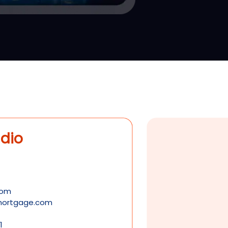
dio
com
tmortgage.com
1