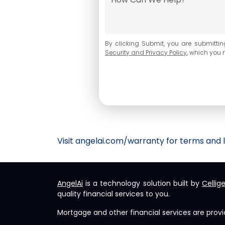
By
clicking Submit
, you are submittin
Security and Privacy Policy
, which you 
Visit
angelai.com/warranty
for terms and l
AngelAi
is a technology solution built by
Cellig
quality financial services to you.
Mortgage and other financial services are prov