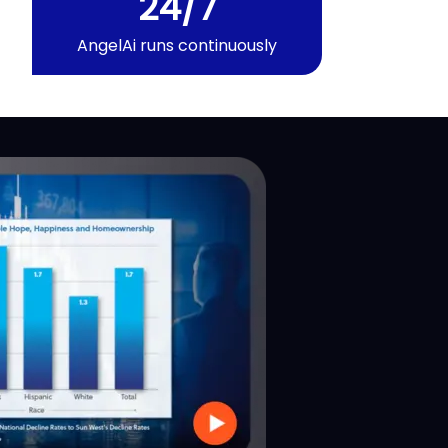
24/7
AngelAi
runs continuously