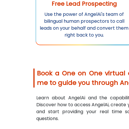
Free Lead Prospecting
Use the power of
AngelAi
's team of
bilingual human prospectors to call
leads on your behalf and convert them
right back to you.
Book a One on One virtual
me to guide you through
An
Learn about
AngelAi
and the capabilit
Discover how to access
AngelAi
, create
and start providing your real time s
questions.