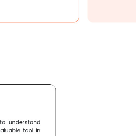
to understand
luable tool in