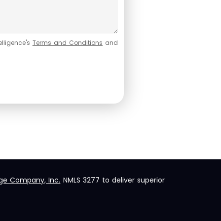
elligence's
Terms and Conditions
and
ge Company, Inc.
NMLS 3277 to deliver superior