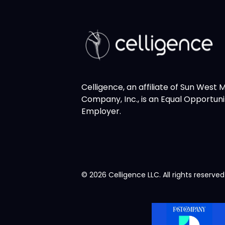
Celligence, an affiliate of Sun West
Company, Inc., is an Equal Opportuni
Employer.
© 2026 Celligence LLC. All rights reserved