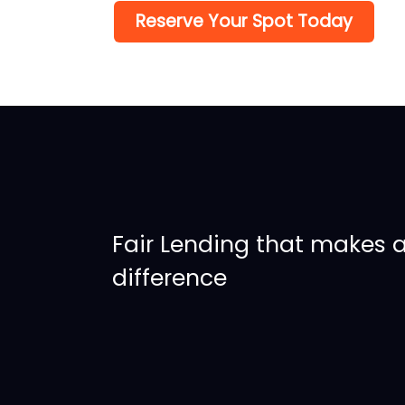
Reserve Your Spot Today
Fair Lending that makes 
difference