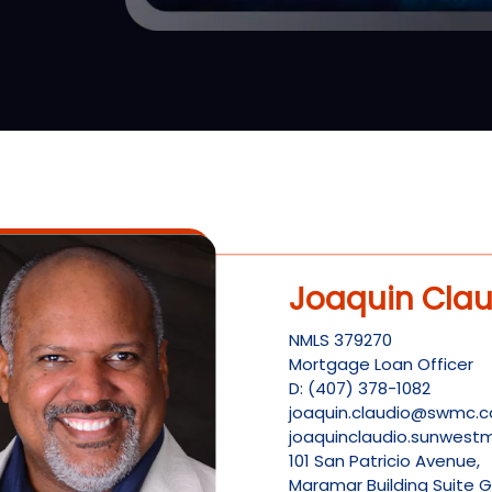
Joaquin Clau
NMLS
379270
Mortgage Loan Officer
D:
(407) 378-1082
joaquin.claudio@swmc.
joaquinclaudio.sunwes
101 San Patricio Avenue,
Maramar Building Suite G