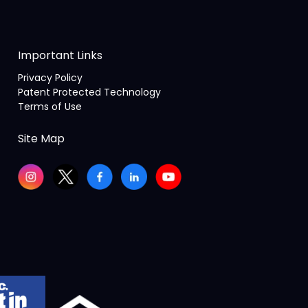
Important Links
Privacy Policy
Patent Protected Technology
Terms of Use
Site Map