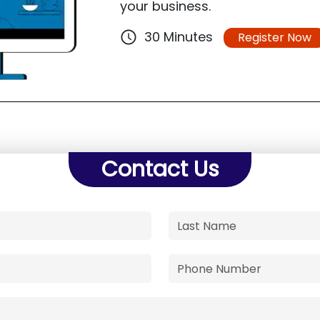
your business.
30 Minutes
Register Now
Contact Us