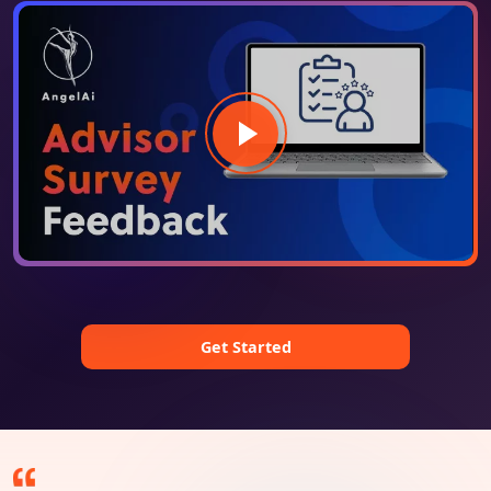
Get Started