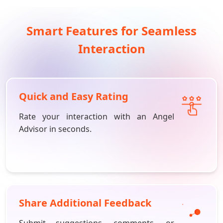
Smart Features for Seamless
Interaction
Quick and Easy Rating
Rate your interaction with an Angel
Advisor in seconds.
Share Additional Feedback
Submit suggestions, comments, or