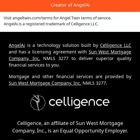
Creator of
AngelAi
Visit
angeltwin.com/terms
for Angel Twin terms of service.
AngelAi
is a registered trademark of
Celligence LLC.
AngelAi
is a technology solution built by
Celligence LLC
and has a licensing agreement with
Sun West Mortgage
Company, Inc.
NMLS 3277 to deliver superior quality
financial services to you.
Mortgage and other financial services are provided by
Sun West Mortgage Company, Inc.
NMLS 3277.
Celligence, an affiliate of Sun West Mortgage
Company, Inc., is an Equal Opportunity Employer.