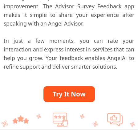
improvement. The Advisor Survey Feedback app
makes it simple to share your experience after
speaking with an Angel Advisor.
In just a few moments, you can rate your
interaction and express interest in services that can
help you grow. Your feedback enables
AngelAi
to
refine support and deliver smarter solutions.
Try It Now