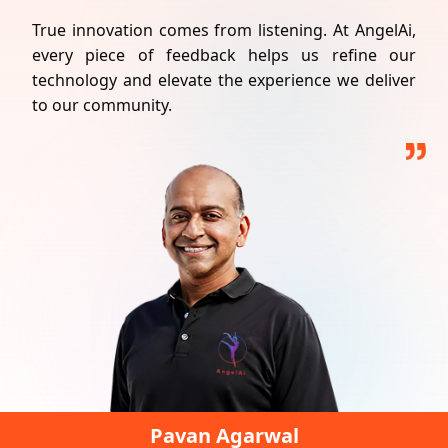
True innovation comes from listening. At
AngelAi
,
every piece of feedback helps us refine our
technology and elevate the experience we deliver
to our community.
Pavan Agarwal