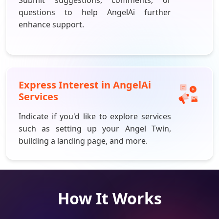
questions to help
AngelAi
further
enhance support.
Express Interest in
AngelAi
Services
Indicate if you'd like to explore services
such as setting up your Angel Twin,
building a landing page, and more.
How It Works