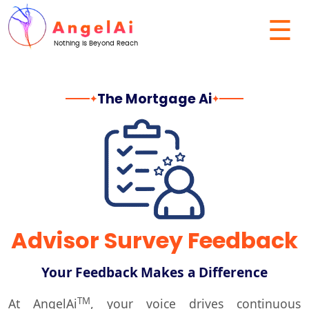
☰
Nothing Is Beyond Reach
The Mortgage Ai
✦
✦
Advisor Survey Feedback
Your Feedback Makes a Difference
TM
At
AngelAi
, your voice drives continuous