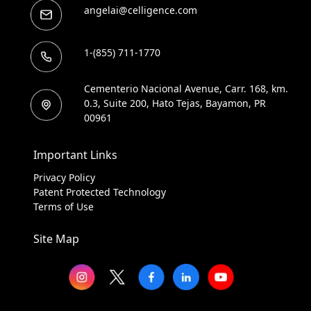
angelai@celligence.com
1-(855) 711-1770
Cementerio Nacional Avenue, Carr. 168, km.
0.3, Suite 200, Hato Tejas, Bayamon, PR
00961
Important Links
Privacy Policy
Patent Protected Technology
Terms of Use
Site Map