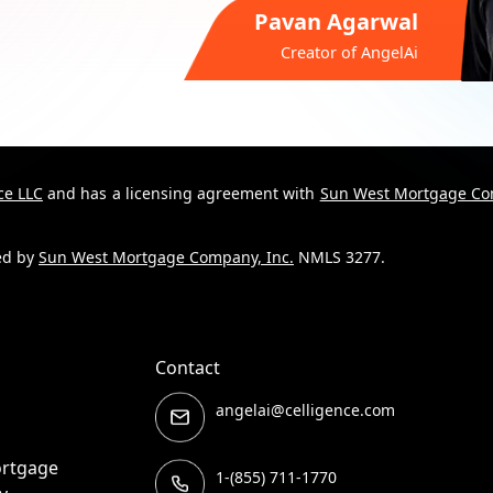
Pavan Agarwal
Creator of
AngelAi
ce LLC
and has a licensing agreement with
Sun West Mortgage Co
ded by
Sun West Mortgage Company, Inc.
NMLS 3277.
Contact
angelai@celligence.com
ortgage
1-(855) 711-1770