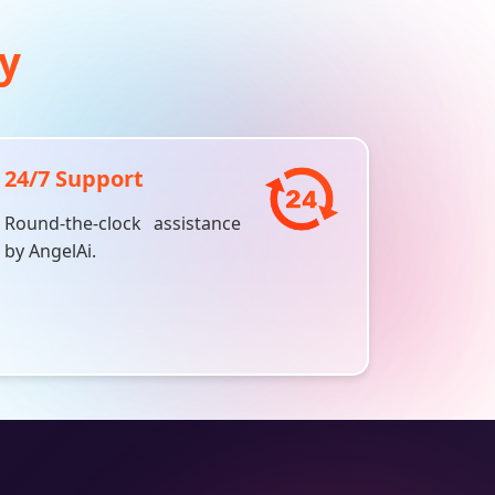
y
24/7 Support
Round-the-clock assistance
by
AngelAi
.