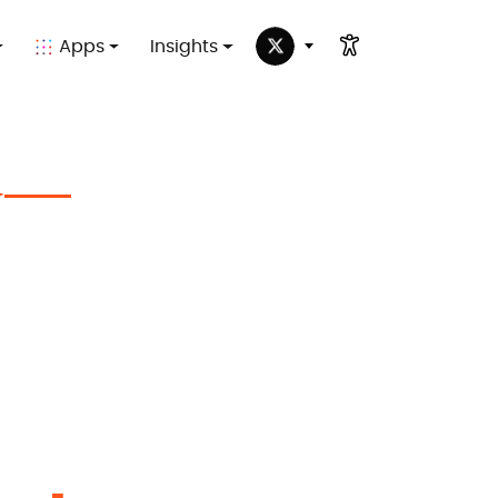
Apps
Insights
✦
in