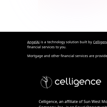
AngelAi
is a technology solution built by
Celligen
financial services to you.
Mortgage and other financial services are provi
Celligence, an affiliate of Sun West M