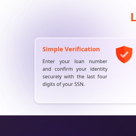
Simple Verification
Enter your loan number
and confirm your identity
securely with the last four
digits of your SSN.