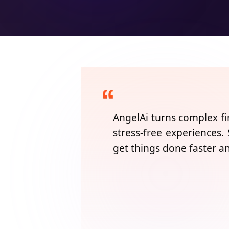
AngelAi
turns complex fi
stress-free experiences.
get things done faster a