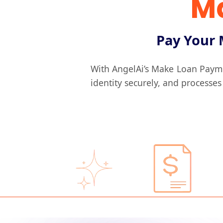
M
Pay Your 
With AngelAi’s Make Loan Paym
identity securely, and processes