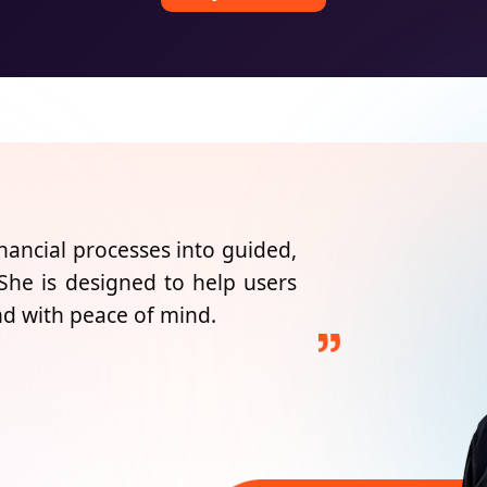
nancial processes into guided,
 She is designed to help users
nd with peace of mind.