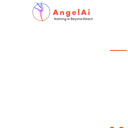
Nothing Is Beyond Reach