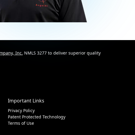
mpany, Inc.
NMLS 3277 to deliver superior quality
Important Links
Privacy Policy
Patent Protected Technology
Terms of Use