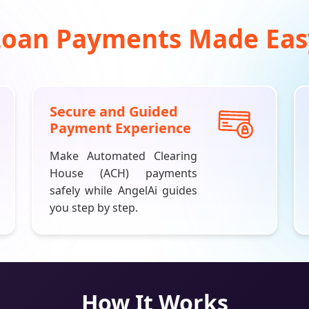
Loan Payments Made Eas
Secure and Guided
Payment Experience
Make Automated Clearing
House (ACH) payments
safely while
AngelAi
guides
you step by step.
How It Works