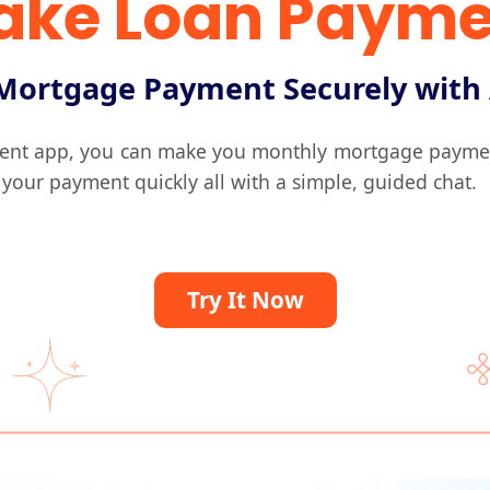
ake Loan Payme
Mortgage Payment Securely with
ent app, you can make you monthly mortgage payment 
 your payment quickly all with a simple, guided chat.
Try It Now