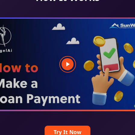
Try It Now