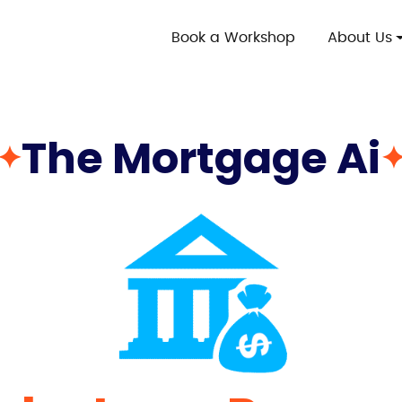
Book a Workshop
About Us
The Mortgage Ai
✦