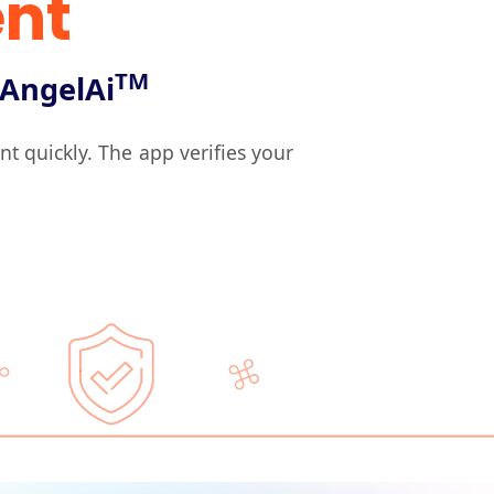
nt
TM
AngelAi
quickly. The app verifies your