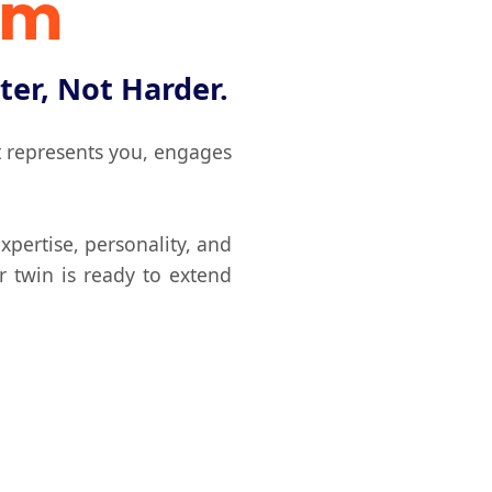
rm
ter, Not Harder.
at represents you, engages
xpertise, personality, and
r twin is ready to extend