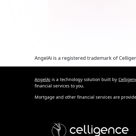
AngelAi
is a registered trademark of
Cellige
AngelAi
is a technology solution built by
Celligen
financial services to you.
Mortgage and other financial services are provi