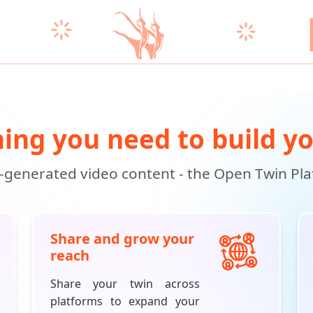
ing you need to build y
i-generated video content - the Open Twin Platf
Share and grow your
reach
Share your twin across
platforms to expand your