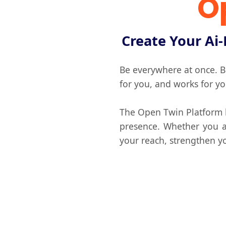
O
Create Your Ai-
Be everywhere at once. Bu
for you, and works for y
The Open Twin Platform le
presence. Whether you ar
your reach, strengthen yo