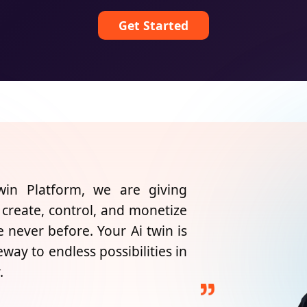
Get Started
n Platform, we are giving
 create, control, and monetize
ke never before. Your Ai twin is
teway to endless possibilities in
.