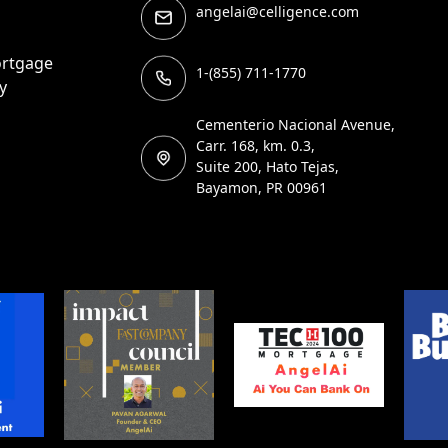
angelai@celligence.com
ortgage
1-(855) 711-1770
y
Cementerio Nacional Avenue,
Carr. 168, km. 0.3,
Suite 200, Hato Tejas,
Bayamon, PR 00961