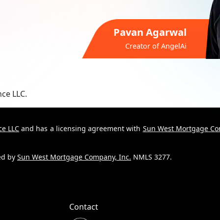
Pavan Agarwal
Creator of
AngelAi
nce LLC.
ce LLC
and has a licensing agreement with
Sun West Mortgage Co
ded by
Sun West Mortgage Company, Inc.
NMLS 3277.
Contact