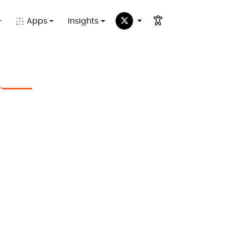
Apps
Insights
✦
in