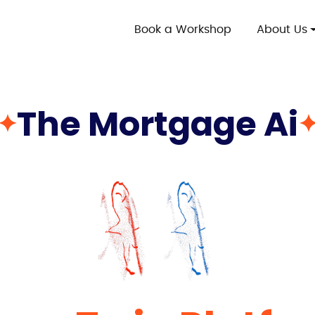
Book a Workshop
About Us
The Mortgage Ai
✦