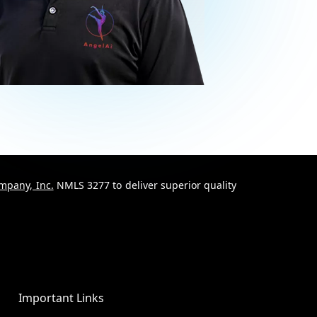
mpany, Inc.
NMLS 3277 to deliver superior quality
Important Links