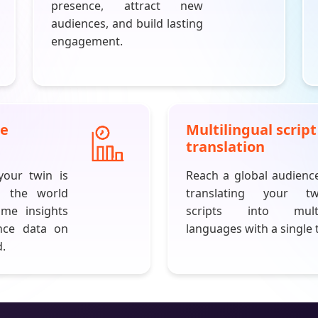
presence, attract new
audiences, and build lasting
engagement.
ce
Multilingual script
translation
our twin is
Reach a global audienc
h the world
translating your tw
ime insights
scripts into multi
nce data on
languages with a single 
.