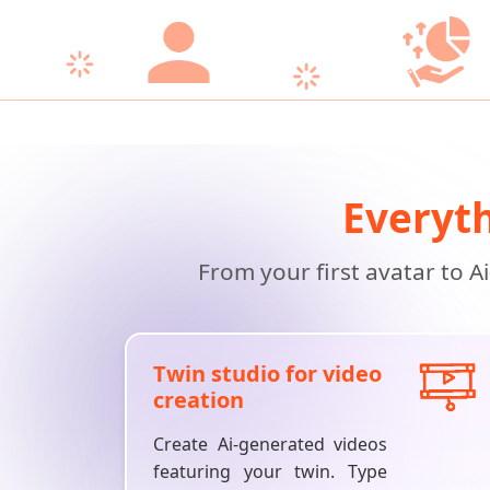
Everyth
From your first avatar to A
Twin studio for video
creation
Create Ai-generated videos
featuring your twin. Type