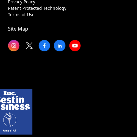
Privacy Policy
Patent Protected Technology
Terms of Use
Site Map