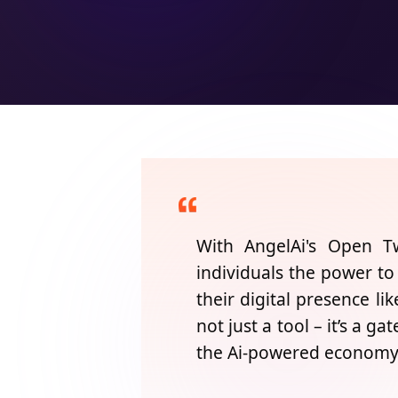
With
AngelAi's
Open Twi
individuals the power to
their digital presence li
not just a tool – it’s a ga
the Ai-powered economy