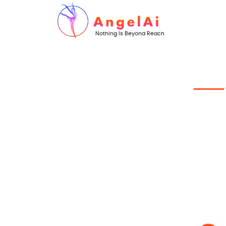
Nothing Is Beyond Reach