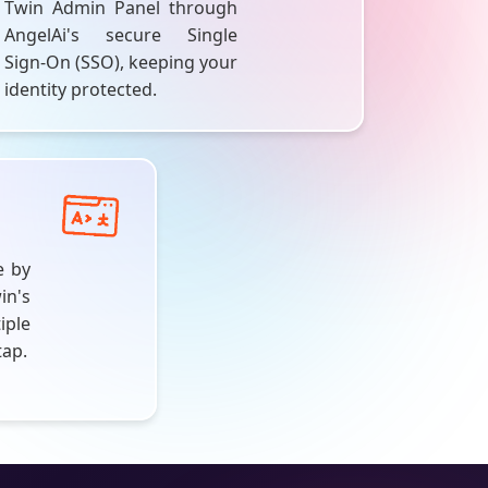
Twin Admin Panel through
AngelAi's
secure Single
Sign-On (SSO), keeping your
identity protected.
e by
in's
ple
tap.