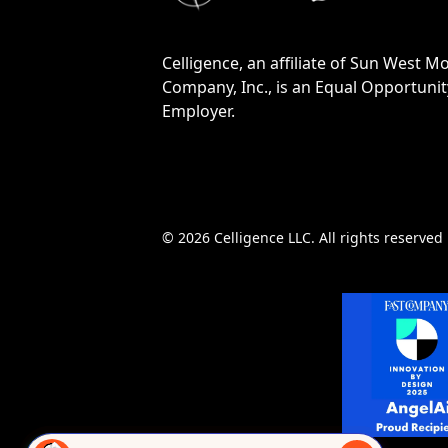
Celligence, an affiliate of Sun West M
Company, Inc., is an Equal Opportunit
Employer.
© 2026 Celligence LLC. All rights reserved