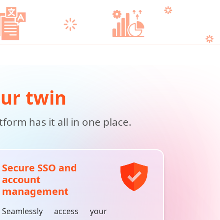
our twin
orm has it all in one place.
Secure SSO and
account
management
Seamlessly access your