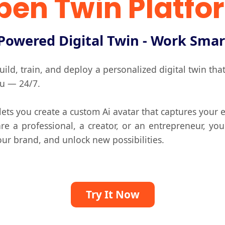
pen Twin Platfo
Powered Digital Twin - Work Smar
ild, train, and deploy a personalized digital twin th
ou — 24/7.
ts you create a custom Ai avatar that captures your e
e a professional, a creator, or an entrepreneur, you
ur brand, and unlock new possibilities.
Try It Now