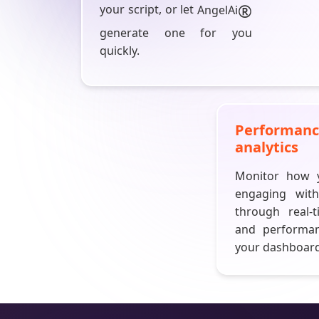
®
your script, or let
AngelAi
generate one for you
quickly.
Performan
analytics
Monitor how y
engaging wit
through real-t
and performa
your dashboard