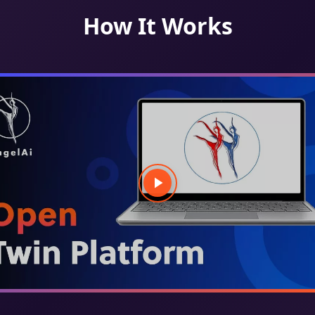
How It Works