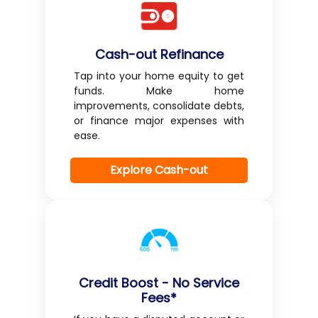
Cash-out Refinance
Tap into your home equity to get
funds. Make home
improvements, consolidate debts,
or finance major expenses with
ease.
Explore Cash-out
Credit Boost - No Service
Fees*