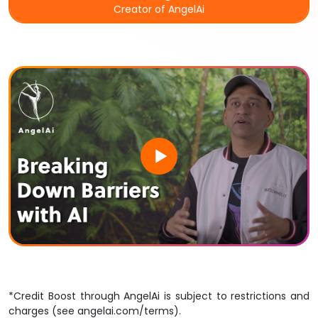
Creator of
AngelAi
*Credit Boost
through
AngelAi
is subject to restrictions and
charges (
see angelai.com/terms
).