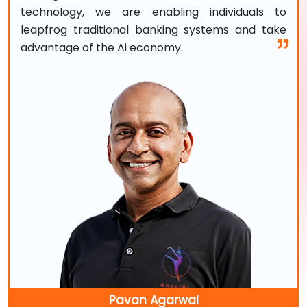
technology, we are enabling individuals to
leapfrog traditional banking systems and take
advantage of the Ai economy.
Pavan Agarwal