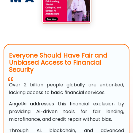
Everyone Should Have Fair and
Unbiased Access to Financial
Security
Over 2 billion people globally are unbanked,
lacking access to basic financial services.
AngelAi addresses this financial exclusion by
providing Ai-driven tools for fair lending,
microfinance, and credit repair without bias.
Through Ai, blockchain, and advanced