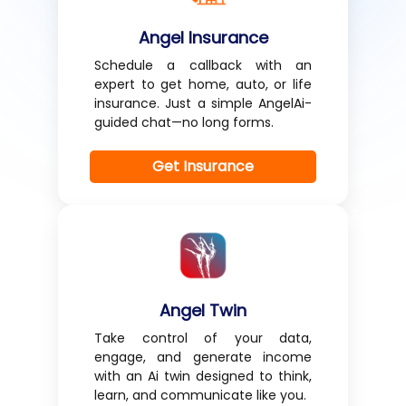
Angel Insurance
Schedule a callback with an
expert to get home, auto, or life
insurance. Just a simple AngelAi-
guided chat—no long forms.
Get Insurance
Angel Twin
Take control of your data,
engage, and generate income
with an Ai twin designed to think,
learn, and communicate like you.