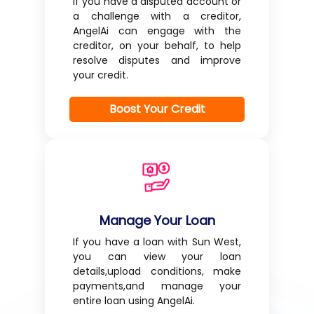
If you have a disputed account or
a challenge with a creditor,
AngelAi can engage with the
creditor, on your behalf, to help
resolve disputes and improve
your credit.
Boost Your Credit
Manage Your Loan
If you have a loan with Sun West,
you can view your loan
details,upload conditions, make
payments,and manage your
entire loan using AngelAi.