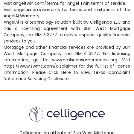
Visit
angeltwin.com/terms
for Angel Twin terms of service.
Visit
angelai.com/warranty
for terms and limitations of the
AngelAi Warranty.
AngelAi
is a technology solution built by
Celligence LLC
and
has a licensing agreement with
Sun West Mortgage
Company, Inc. NMLS 3277
to deliver superior quality financial
services to you.
Mortgage and other financial services are provided by
Sun
West Mortgage Company, Inc. NMLS 3277.
For licensing
information, go to:
www.nmlsconsumeraccess.org.
Visit
https://www.swmc.com/disclaimer
for the full list of license
information. Please
Click Here
to view Texas Complaint
Notice and Servicing Disclosure.
Celligence, an affiliate of Sun West Mortgage