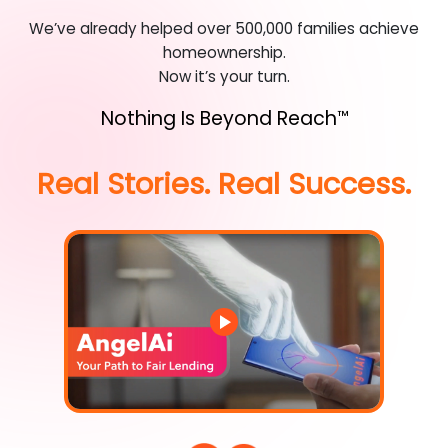
We’ve already helped over 500,000 families achieve
homeownership.
Now it’s your turn.
Nothing Is Beyond Reach
™
Real Stories. Real Success.