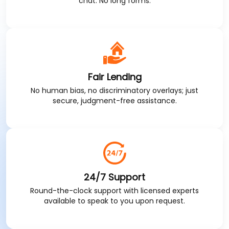
chat. No long forms.
Fair Lending
No human bias, no discriminatory overlays; just
secure, judgment-free assistance.
24/7 Support
Round-the-clock support with licensed experts
available to speak to you upon request.