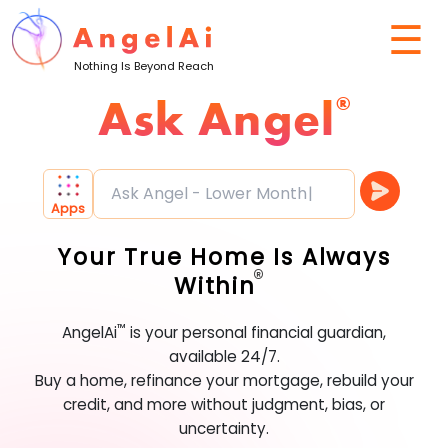
☰
Nothing Is Beyond Reach
Ask Angel
®
Ask Angel - Lower Monthly Rate
Apps
Your True Home Is Always
®
Within
™
AngelAi
is your personal financial guardian,
available 24/7.
Buy a home, refinance your mortgage, rebuild your
credit, and more without judgment, bias, or
uncertainty.