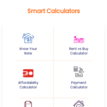
Smart Calculators
Know Your
Rent vs Buy
Rate
Calculator
Affordability
Payment
Calculator
Calculator