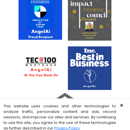
×
This website uses cookies and other technologies to
analyze traffic, personalize content and ads, record
sessions, and improve our sites and services. By continuing
to use this site, you agree to the use of these technologies
© 2026 Celligence LLC. All rights reserved
as further described in our
Privacy Policy