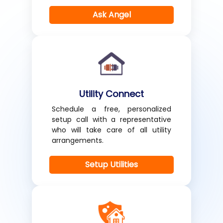
Ask Angel
Utility Connect
Schedule a free, personalized
setup call with a representative
who will take care of all utility
arrangements.
Setup Utilities