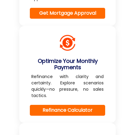
Get Mortgage Approval
Optimize Your Monthly
Payments
Refinance with clarity and
certainty. Explore scenarios
quickly—no pressure, no sales
tactics.
Refinance Calculator