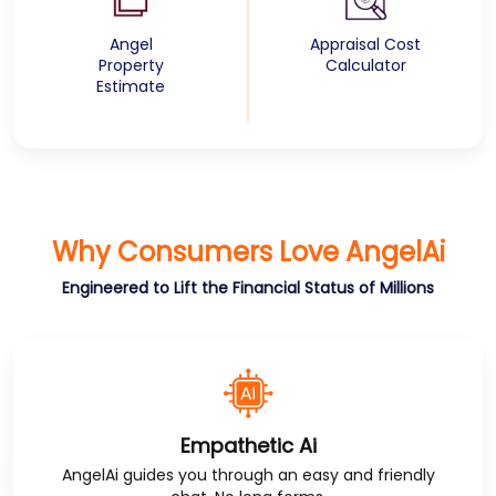
Angel
Appraisal Cost
Property
Calculator
Estimate
Why Consumers Love
AngelAi
Engineered to Lift the Financial Status of Millions
Empathetic Ai
AngelAi
guides you through an easy and friendly