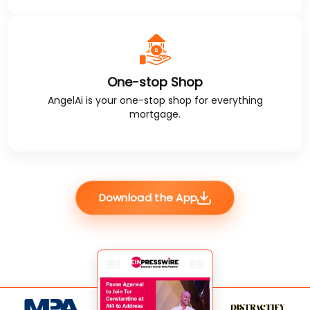
One-stop Shop
AngelAi
is your one-stop shop for everything
mortgage.
Download the App