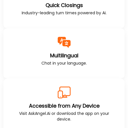
Quick Closings
Industry-leading turn times powered by Ai.
Multilingual
Chat in your language.
Accessible from Any Device
Visit
AskAngel.Ai
or download the app on your
device.