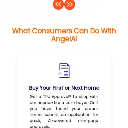
What Consumers Can Do With
AngelAi
Buy Your First or Next Home
Get a TRU Approval® to shop with
confidence like a cash buyer. Or if
you have found your dream
home, submit an application for
quick, Ai-powered mortgage
approvals.