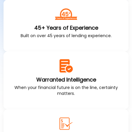
45+ Years of Experience
Built on over 45 years of lending experience.
Warranted Intelligence
When your financial future is on the line, certainty
matters.