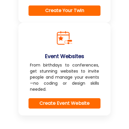
Create Your Twin
Event Websites
From birthdays to conferences,
get stunning websites to invite
people and manage your events
—no coding or design skills
needed.
Create Event Website