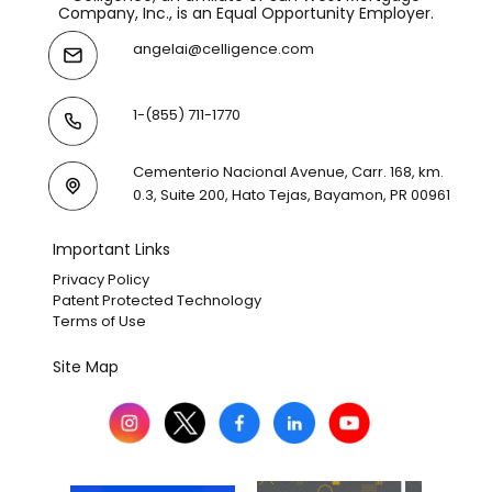
Company, Inc., is an Equal Opportunity Employer.
angelai@celligence.com
1-(855) 711-1770
Cementerio Nacional Avenue, Carr. 168, km.
0.3, Suite 200, Hato Tejas, Bayamon, PR 00961
Important Links
Privacy Policy
Patent Protected Technology
Terms of Use
Site Map