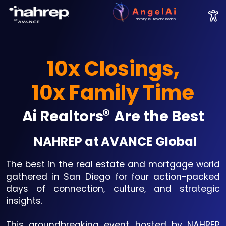
Nothing Is Beyond Reach
10x Closings,
10x Family Time
®
Ai Realtors
Are the Best
NAHREP at AVANCE Global
The best in the real estate and mortgage world
gathered in San Diego for four action-packed
days of connection, culture, and strategic
insights.
This groundbreaking event, hosted by NAHREP