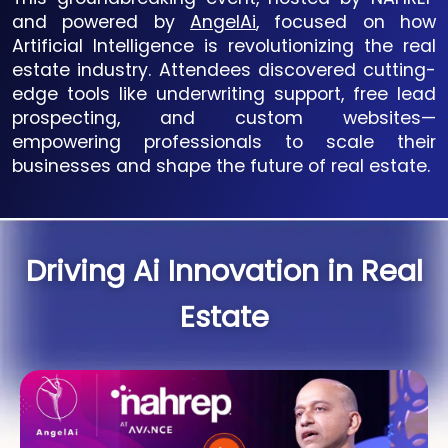
and powered by
AngelAi
, focused on how
Artificial Intelligence is revolutionizing the real
estate industry. Attendees discovered cutting-
edge tools like underwriting support, free lead
prospecting, and custom websites—
empowering professionals to scale their
businesses and shape the future of real estate.
Driving Ai Innovation in Real
Estate