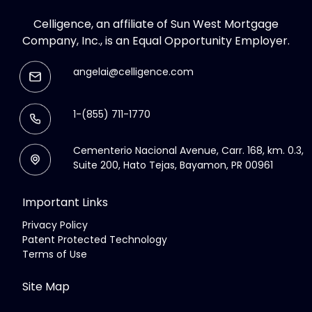
Celligence, an affiliate of Sun West Mortgage
Company, Inc., is an Equal Opportunity Employer.
angelai@celligence.com
1-(855) 711-1770
Cementerio Nacional Avenue, Carr. 168, km. 0.3,
Suite 200, Hato Tejas, Bayamon, PR 00961
Important Links
Privacy Policy
Patent Protected Technology
Terms of Use
Site Map