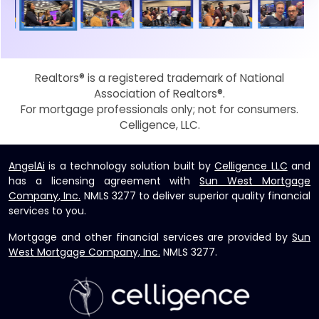
Realtors® is a registered trademark of National
Association of Realtors®.
For mortgage professionals only; not for consumers.
Celligence, LLC.
AngelAi
is a technology solution built by
Celligence LLC
and
has a licensing agreement with
Sun West Mortgage
Company, Inc.
NMLS 3277 to deliver superior quality financial
services to you.
Mortgage and other financial services are provided by
Sun
West Mortgage Company, Inc.
NMLS 3277.