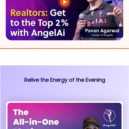
Relive the Energy of the Evening