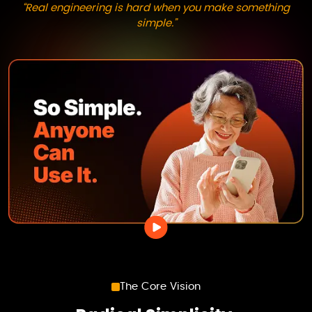
“Real engineering is hard when you make something
simple.”
The Core Vision