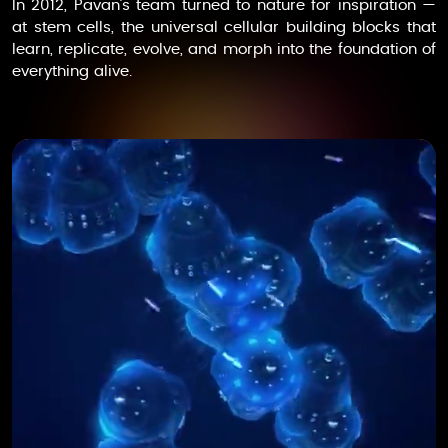
In 2012, Pavan’s team turned to nature for inspiration —
at stem cells, the universal cellular building blocks that
learn, replicate, evolve, and morph into the foundation of
everything alive.