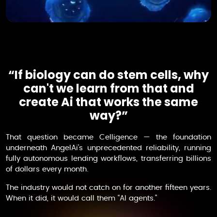
“If biology can do stem cells, why
can't we learn from that and
create Ai that works the same
way?”
That question became
Celligence
— the foundation
underneath AngelAi's unprecedented reliability, running
fully autonomous lending workflows, transferring billions
of dollars every month.
The industry would not catch on for another fifteen years.
When it did, it would call them “AI agents.”