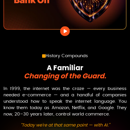
History Compounds
A Familiar
Changing of the Guard.
In 1999, the internet was the craze — every business
needed e-commerce — and a handful of companies
understood how to speak the internet language. You
know them today as Amazon, Netflix, and Google. They
now, 20–30 years later, control world commerce.
“Today we’re at that same point — with AI.”