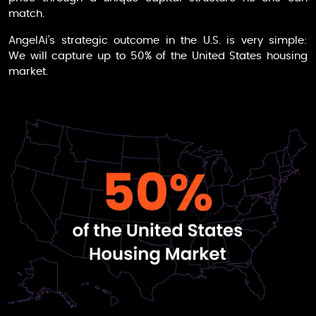
match.
AngelAi
’s strategic outcome in the U.S. is very simple:
We will capture up to 50% of the United States housing
market.