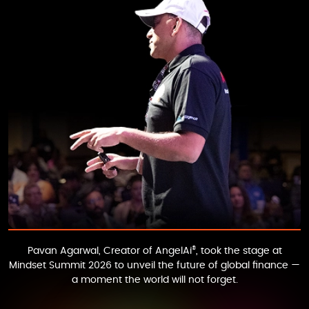
®
Pavan Agarwal
, Creator of
AngelAi
, took the stage at
Mindset Summit 2026
to unveil the future of global finance —
a moment the world will not forget.