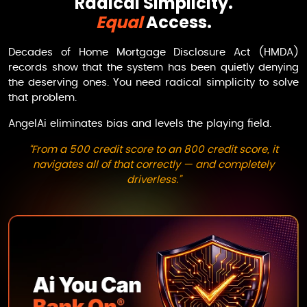
Radical Simplicity.
Equal
Access.
Decades of Home Mortgage Disclosure Act (HMDA)
records show that the system has been quietly denying
the deserving ones. You need radical simplicity to solve
that problem.
AngelAi
eliminates bias and levels the playing field.
“From a 500 credit score to an 800 credit score, it
navigates all of that correctly — and completely
driverless.”