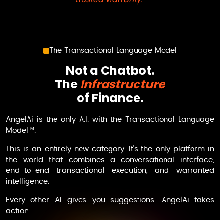
The Transactional Language Model
Not a Chatbot.
The
Infrastructure
of Finance.
AngelAi
is the only A.I. with the Transactional Language
TM
Model
.
This is an entirely new category. It’s the only platform in
the world that combines a conversational interface,
end-to-end transactional execution, and warranted
intelligence.
Every other AI gives you suggestions.
AngelAi
takes
action.