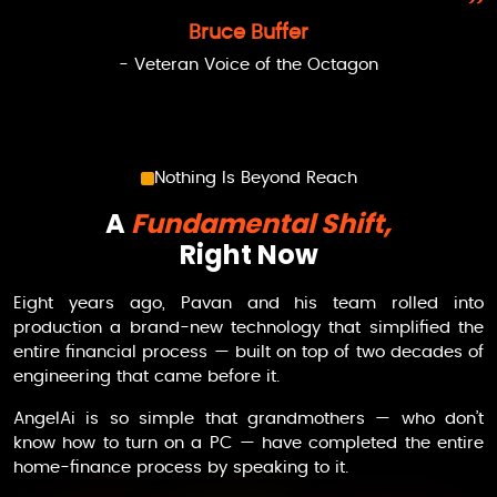
Bruce Buffer
- Veteran Voice of the Octagon
Nothing Is Beyond Reach
A
Fundamental Shift,
Right Now
Eight years ago, Pavan and his team rolled into
production a brand-new technology that simplified the
entire financial process — built on top of two decades of
engineering that came before it.
AngelAi
is so simple that grandmothers — who don’t
know how to turn on a PC — have completed the entire
home-finance process by speaking to it.