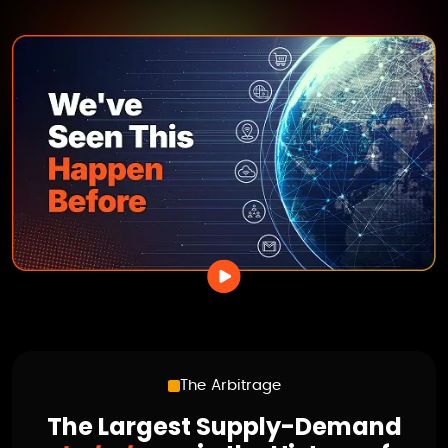
The Arbitrage
The Largest Supply-Demand