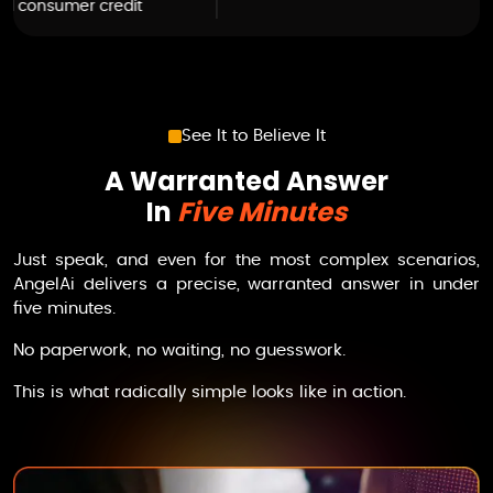
See It to Believe It
A Warranted Answer
In
Five Minutes
Just speak, and even for the most complex scenarios,
AngelAi
delivers a precise, warranted answer in under
five minutes.
No paperwork, no waiting, no guesswork.
This is what radically simple looks like in action.