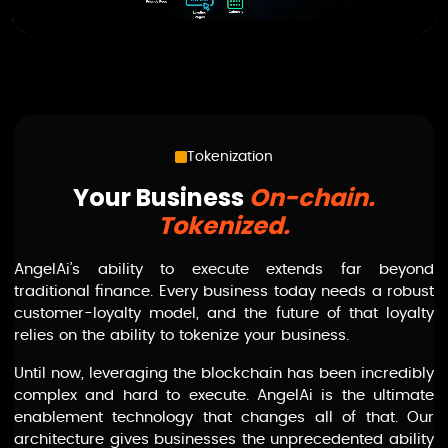
Tokenization
Your Business
On-chain.
Tokenized.
AngelAi
’s ability to execute extends far beyond
traditional finance. Every business today needs a robust
customer-loyalty model, and the future of that loyalty
relies on the ability to tokenize your business.
Until now, leveraging the blockchain has been incredibly
complex and hard to execute.
AngelAi
is the ultimate
enablement technology that changes all of that. Our
architecture gives businesses the unprecedented ability