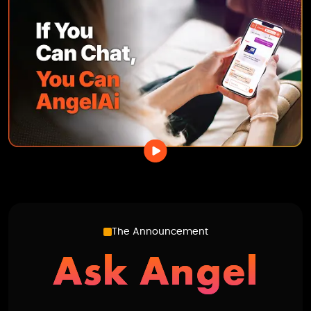
The Announcement
Ask Angel