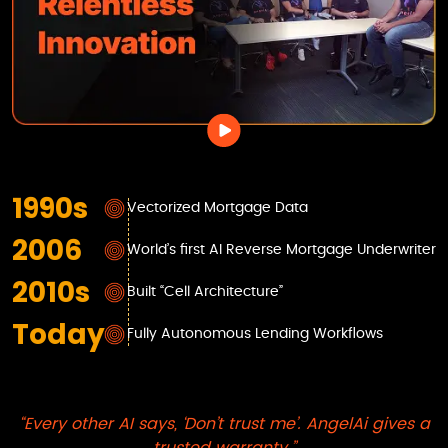
1990s
Vectorized Mortgage Data
2006
World’s first AI Reverse Mortgage Underwriter
2010s
Built “Cell Architecture”
Today
Fully Autonomous Lending Workflows
“Every other AI says, ‘Don’t trust me’.
AngelAi
gives a
trusted warranty.”