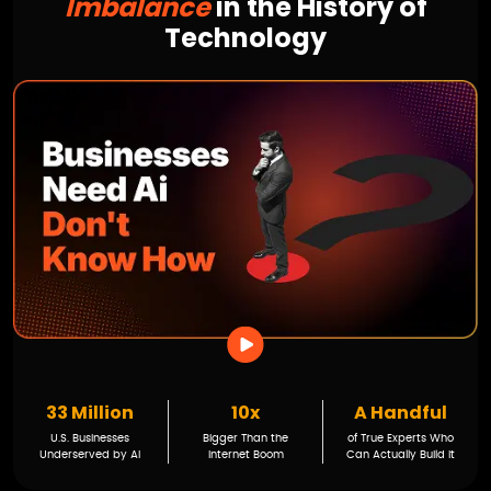
Imbalance
in the History of
Technology
33 Million
10x
A Handful
U.S. Businesses
Bigger Than the
of True Experts Who
Underserved by AI
Internet Boom
Can Actually Build It