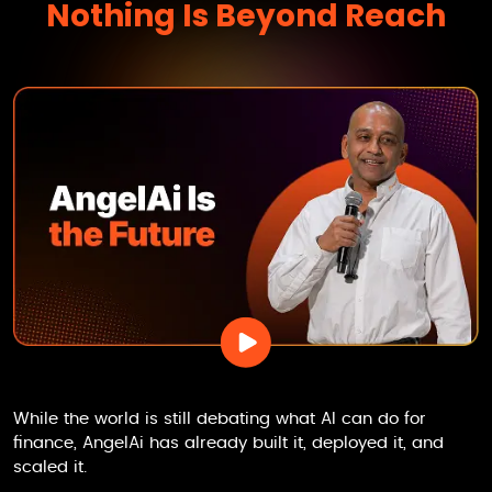
Nothing Is Beyond Reach
While the world is still debating what AI can do for
finance,
AngelAi
has already built it, deployed it, and
scaled it.