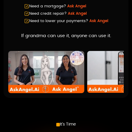
Need a mortgage?
Ask Angel
Need credit repair?
Ask Angel
Need to lower your payments?
Ask Angel
If grandma can use it, anyone can use it.
It’s Time