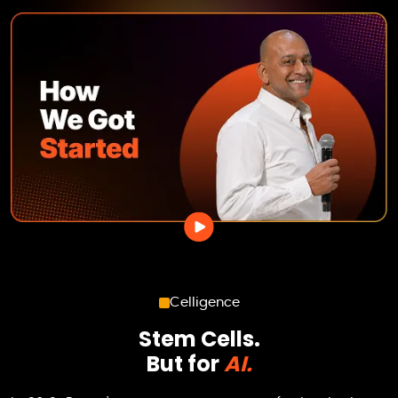
Celligence
Stem Cells.
But for
AI.