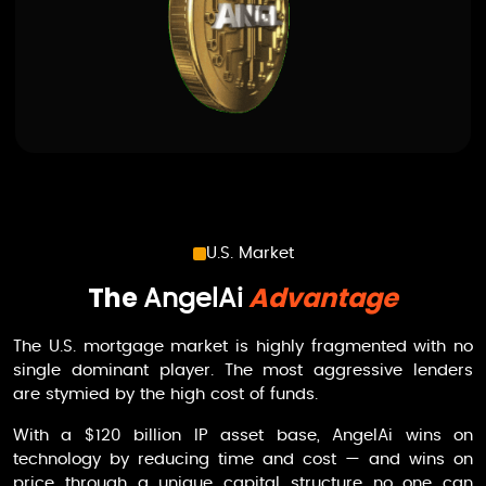
U.S. Market
The
Advantage
AngelAi
The U.S. mortgage market is highly fragmented with no
single dominant player. The most aggressive lenders
are stymied by the high cost of funds.
With a $120 billion IP asset base,
AngelAi
wins on
technology by reducing time and cost — and wins on
price through a unique capital structure no one can