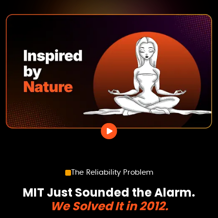
The Reliability Problem
MIT Just Sounded the Alarm.
We Solved It in 2012.