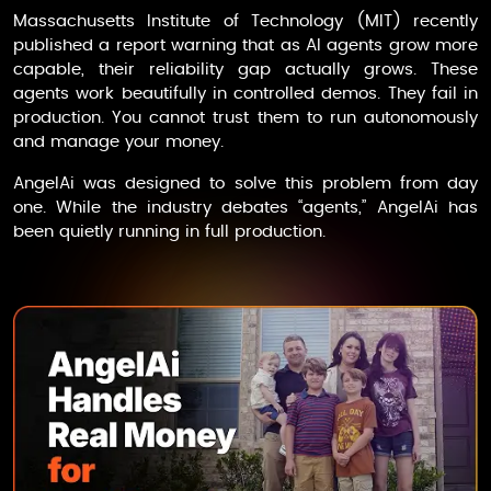
Massachusetts Institute of Technology (MIT) recently
published a report warning that as AI agents grow more
capable, their reliability gap actually grows. These
agents work beautifully in controlled demos. They fail in
production. You cannot trust them to run autonomously
and manage your money.
AngelAi
was designed to solve this problem from day
one. While the industry debates “agents,”
AngelAi
has
been quietly running in full production.