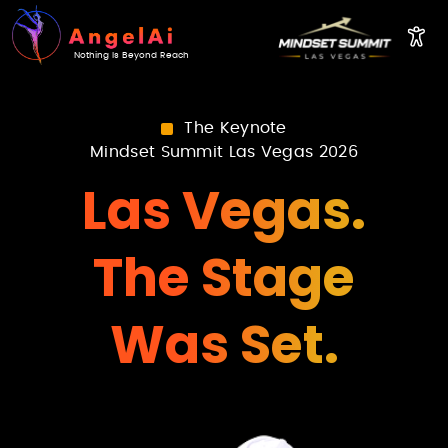
Nothing Is Beyond Reach
The Keynote
Mindset Summit Las Vegas 2026
Las Vegas.
The Stage
Was Set.