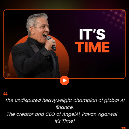
The undisputed heavyweight champion of global AI
finance.
The creator and CEO of
AngelAi
,
Pavan Agarwal
—
It’s Time!