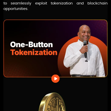
to seamlessly exploit tokenization and blockchain
opportunities.