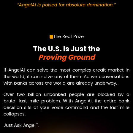
The Real Prize
The U.S. Is Just the
Proving Ground
If
AngelAi
can solve the most complex credit market in
the world, it can solve any of them. Active conversations
with banks across the world are already underway.
Over two billion unbanked people are blocked by a
brutal last-mile problem. With
AngelAi
, the entire bank
decision sits at your voice command and the last mile
collapses.
™
Just
Ask Angel
.