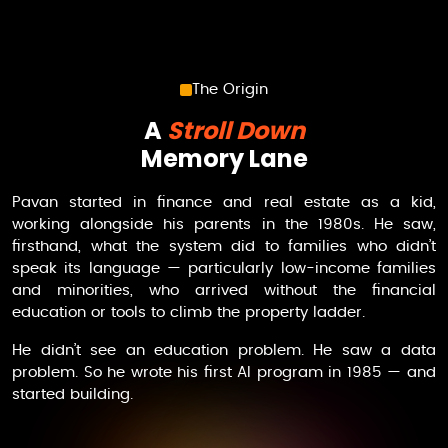
The Origin
A
Stroll Down
Memory Lane
Pavan started in finance and real estate as a kid,
working alongside his parents in the 1980s. He saw,
firsthand, what the system did to families who didn’t
speak its language — particularly low-income families
and minorities, who arrived without the financial
education or tools to climb the property ladder.
He didn’t see an education problem. He saw a data
problem. So he wrote his first AI program in 1985 — and
started building.