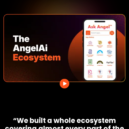
“We built a whole ecosystem
covering almost every part of the