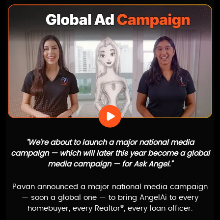
“We’re about to launch a major national media
campaign — which will later this year become a global
media campaign — for
Ask Angel
.”
Pavan announced a major national media campaign
— soon a global one — to bring
AngelAi
to every
®
homebuyer, every Realtor
, every loan officer.