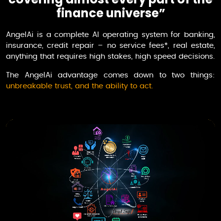
finance universe”
AngelAi
is a complete AI operating system for banking,
insurance, credit repair – no service fees*, real estate,
anything that requires high stakes, high speed decisions.
The
AngelAi
advantage comes down to two things:
unbreakable trust, and the ability to act.