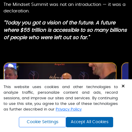
The Mindset Summit was not an introduction — it was a
declaration.
“Today you got a vision of the future. A future
where $55 trillion is accessible to so many billions
of people who were left out so far.”
×
This website uses cookies and other technologies to
analyze traffic, personalize content and ads, record
sessions, and improve our sites and services. By continuing
to use this site, you agree to the use of these technologies
as further described in our
Privacy Policy
k Angel - Lower Monthly Rate
Cookie Settings
Accept All Cookies