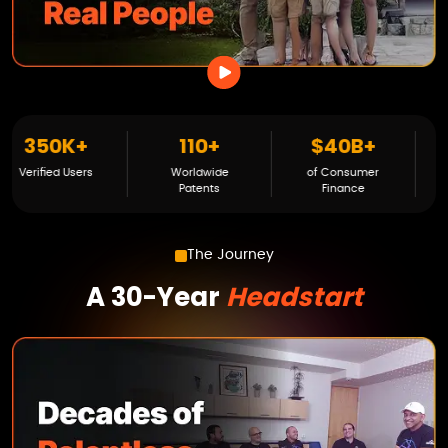
110+
$40B+
200K+
3
Worldwide
of Consumer
Families Served
Veri
Patents
Finance
The Journey
A 30-Year
Headstart