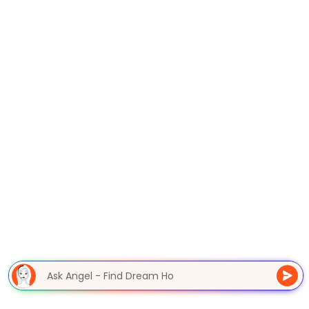
Ask Angel - Find Dream H