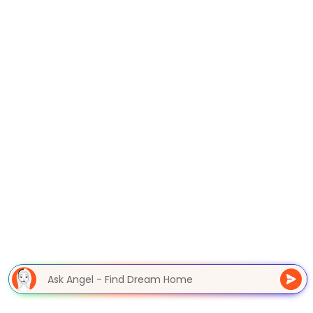
Ask Angel - Find Dream Home