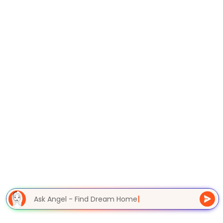
Ask Angel - Find Dream Home
|