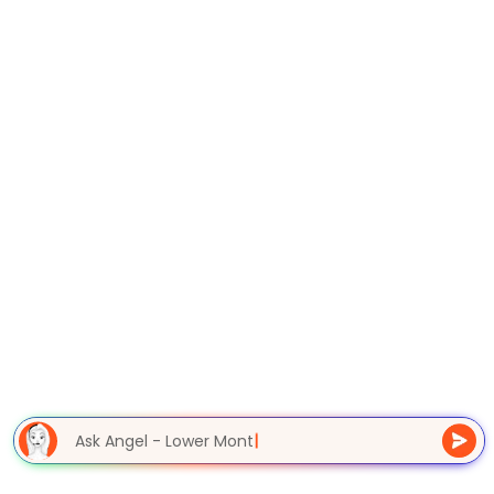
Ask Angel - Lower Month
|