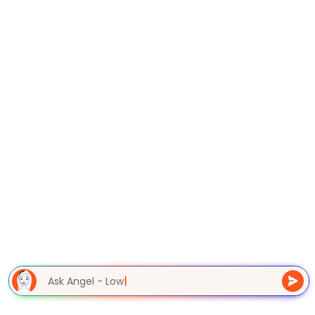
Ask Angel - Lowe
|