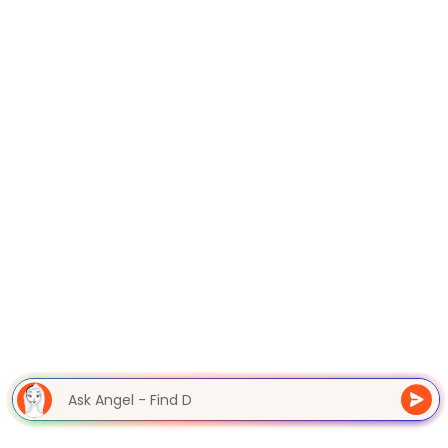
Ask Angel - Find