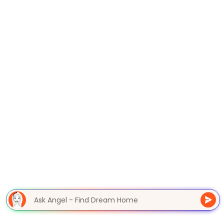
Ask Angel - Find Dream Home