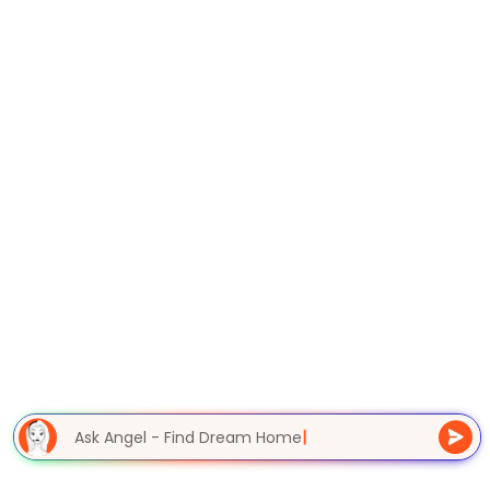
Ask Angel - Find Dream Home
|