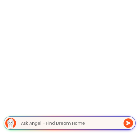
Ask Angel - Find Dream Hom