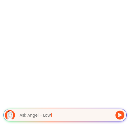
Ask Angel - Lowe
|