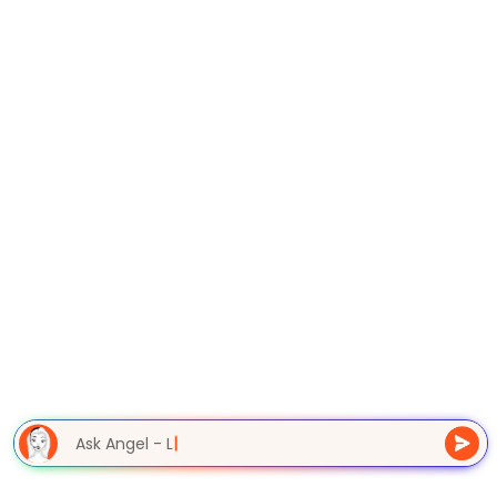
Ask Angel - L
|