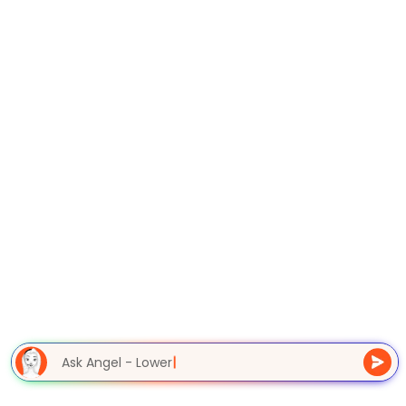
Ask Angel - Lower