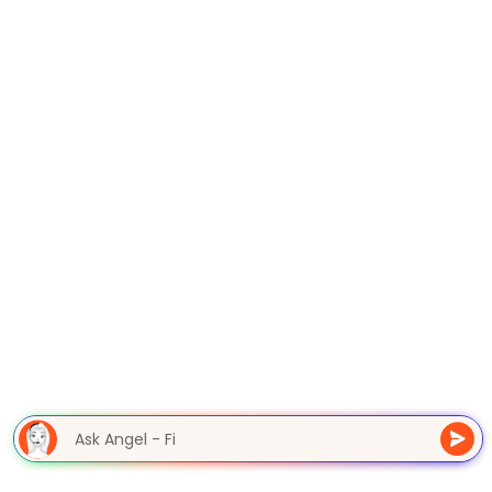
Ask Angel - F