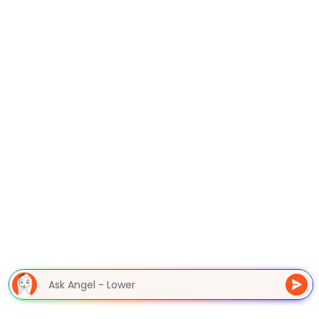
Ask Angel - Lower M