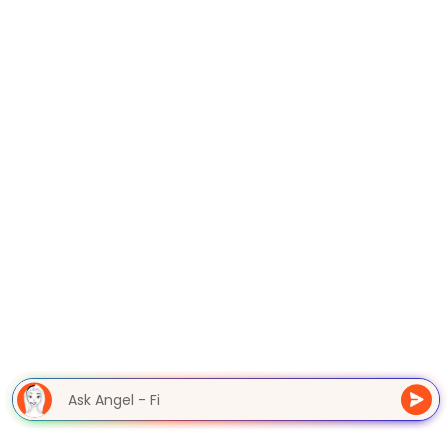
Ask Angel - F