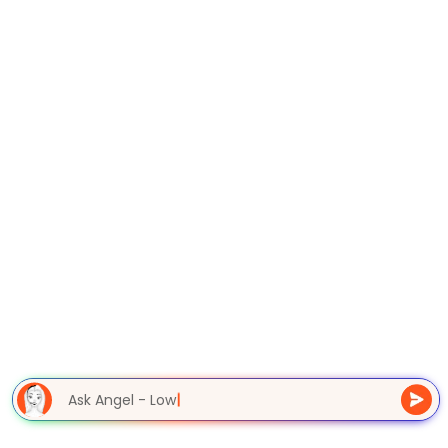
Ask Angel - Low
|