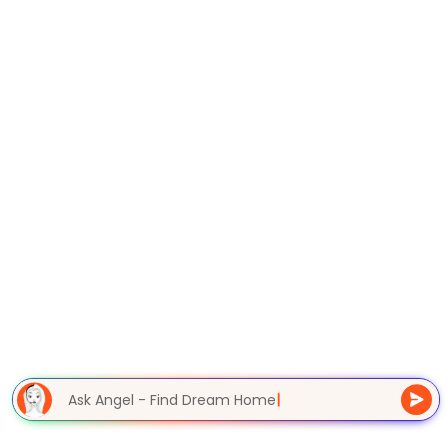
Ask Angel - Find Dream Home
|