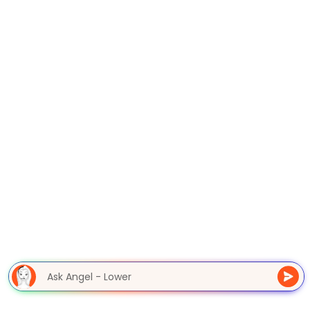
Ask Angel - Lower