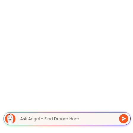
Ask Angel - Find Dream Ho