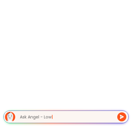
Ask Angel - Lowe
|