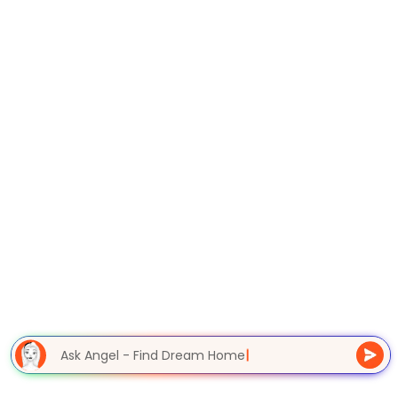
Ask Angel - Find Dream Home
|