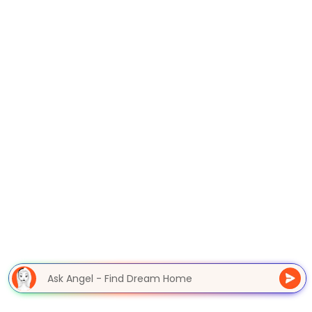
Ask Angel - Find Dream Home