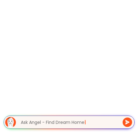
Ask Angel - Find Dream Home
|