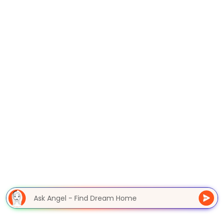
Ask Angel - Find Dream Hom