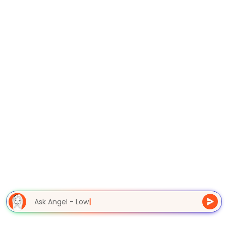
Ask Angel - Lowe
|