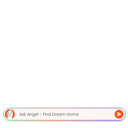
Ask Angel - Find Dream Home
|