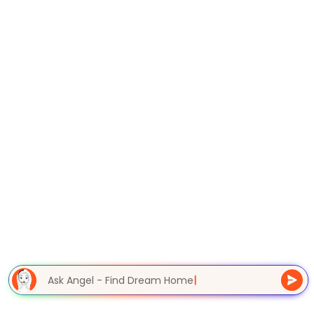
Ask Angel - Find Dream Home
|