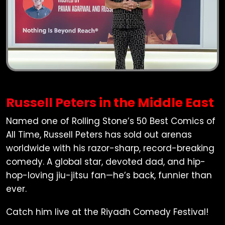
Russell Peters
in the Middle East
Named one of Rolling Stone’s 50 Best Comics of
All Time,
Russell Peters
has sold out arenas
worldwide with his razor-sharp, record-breaking
comedy. A global star, devoted dad, and hip-
hop-loving jiu-jitsu fan—he’s back, funnier than
ever.
Catch him live at the Riyadh Comedy Festival!