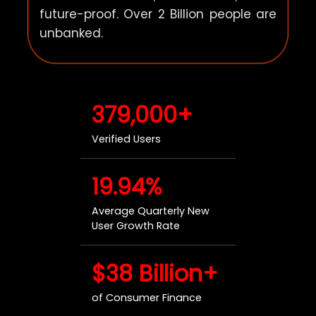
future-proof. Over 2 Billion people are
unbanked.
379,000+
Verified Users
19.94%
Average Quarterly New
User Growth Rate
$38 Billion+
of Consumer Finance