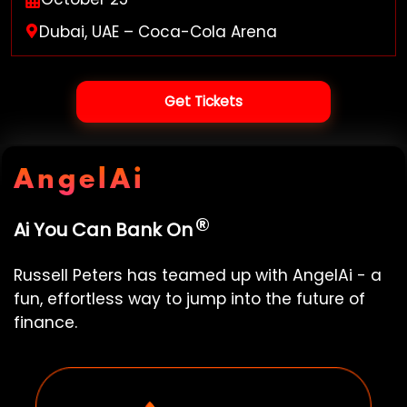
Dubai, UAE – Coca-Cola Arena
Get Tickets
AngelAi
®
Ai You Can Bank On
Russell Peters
has teamed up with
AngelAi
- a
fun, effortless way to jump into the future of
finance.