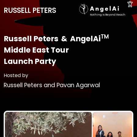
RUSSELL PETERS
Nothing Is Beyond Reach
TM
Russell Peters
&
AngelAi
Middle East Tour
Launch Party
Hosted by
Russell Peters
and
Pavan Agarwal