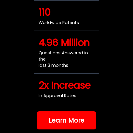
110
Worldwide Patents
4.96 Million
Questions Answered in
the
last 3 months
2x Increase
In Approval Rates
Learn More