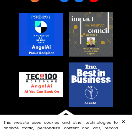
×
This website uses cookies and other technologies to
analyze traffic, personalize content and ads, record