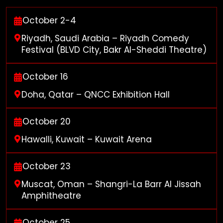
October 2-4
Riyadh, Saudi Arabia – Riyadh Comedy
Festival (BLVD City, Bakr Al-Sheddi Theatre)
October 16
Doha, Qatar – QNCC Exhibition Hall
October 20
Hawalli, Kuwait – Kuwait Arena
October 23
Muscat, Oman – Shangri-La Barr Al Jissah
Amphitheatre
October 25