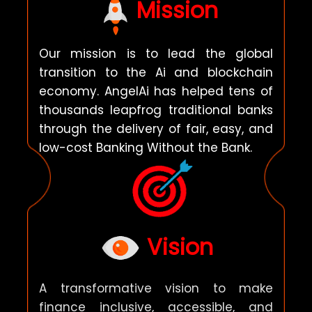
Mission
Our mission is to lead the global
transition to the Ai and blockchain
economy.
AngelAi
has helped tens of
thousands leapfrog traditional banks
through the delivery of fair, easy, and
low-cost Banking Without the Bank.
Vision
A transformative vision to make
finance inclusive, accessible, and