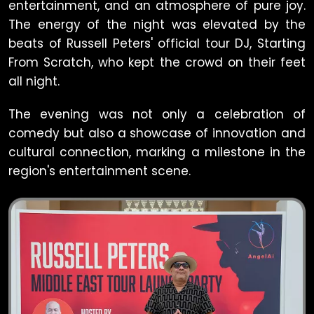
entertainment, and an atmosphere of pure joy.
The energy of the night was elevated by the
beats of Russell Peters' official tour DJ, Starting
From Scratch, who kept the crowd on their feet
all night.
The evening was not only a celebration of
comedy but also a showcase of innovation and
cultural connection, marking a milestone in the
region's entertainment scene.