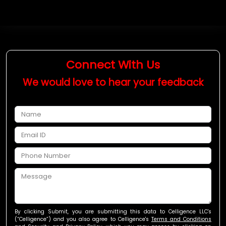
Connect With Us
We would love to hear your feedback
By
clicking Submit
, you are submitting this data to Celligence LLC's
(“Celligence”) and you also agree to Celligence's
Terms and Conditions