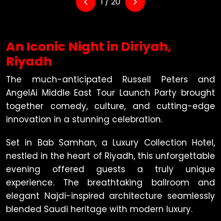
1 / 20
An Iconic Night in Diriyah,
Riyadh
The much-anticipated Russell Peters and
AngelAi Middle East Tour Launch Party brought
together comedy, culture, and cutting-edge
innovation in a stunning celebration.
Set in Bab Samhan, a Luxury Collection Hotel,
nestled in the heart of Riyadh, this unforgettable
evening offered guests a truly unique
experience. The breathtaking ballroom and
elegant Najdi-inspired architecture seamlessly
blended Saudi heritage with modern luxury.