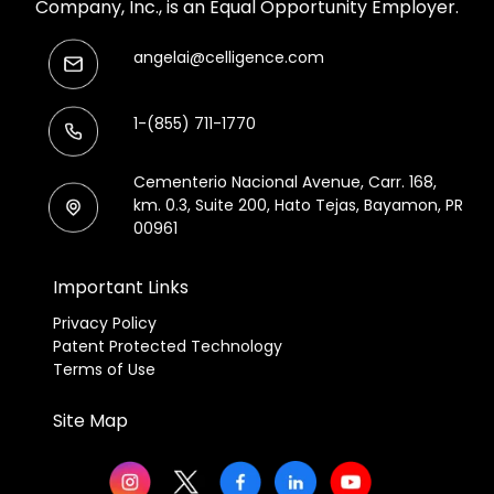
Company, Inc., is an Equal Opportunity Employer.
angelai@celligence.com
1-(855) 711-1770
Cementerio Nacional Avenue, Carr. 168,
km. 0.3, Suite 200, Hato Tejas, Bayamon, PR
00961
Important Links
Privacy Policy
Patent Protected Technology
Terms of Use
Site Map