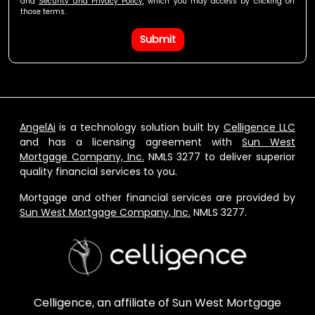
and
Security and Privacy Policy
, which you may access by clicking on
those terms.
Submit
AngelAi
is a technology solution built by
Celligence LLC
and has a licensing agreement with
Sun West
Mortgage Company, Inc.
NMLS 3277 to deliver superior
quality financial services to you.
Mortgage and other financial services are provided by
Sun West Mortgage Company, Inc.
NMLS 3277.
Celligence, an affiliate of Sun West Mortgage