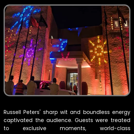
Russell Peters' sharp wit and boundless energy
captivated the audience. Guests were treated
to exclusive moments, world-class