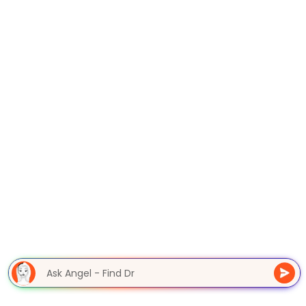
Ask Angel - Find D